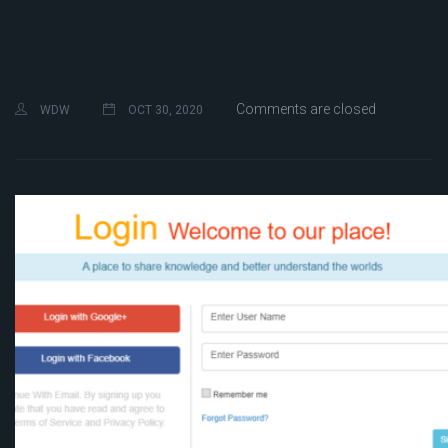
Comments are closed
WDW
OCT 30, 2020