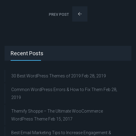
PREV POST
Recent Posts
30 Best WordPress Themes of 2019
Feb 28, 2019
Common WordPress Errors & How to Fix Them
Feb 28,
2019
Themify Shoppe – The Ultimate WooCommerce
WordPress Theme
Feb 15, 2017
Best Email Marketing Tips to Increase Engagement &