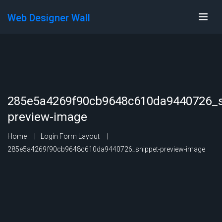
Web Designer Wall
285e5a4269f90cb9648c610da9440726_s
preview-image
Home
Login Form Layout
285e5a4269f90cb9648c610da9440726_snippet-preview-image