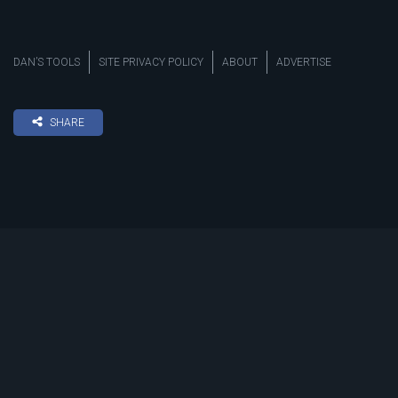
DAN’S TOOLS
SITE PRIVACY POLICY
ABOUT
ADVERTISE
SHARE