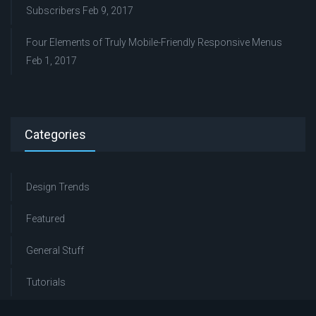
Subscribers
Feb 9, 2017
Four Elements of Truly Mobile-Friendly Responsive Menus
Feb 1, 2017
Categories
Design Trends
Featured
General Stuff
Tutorials