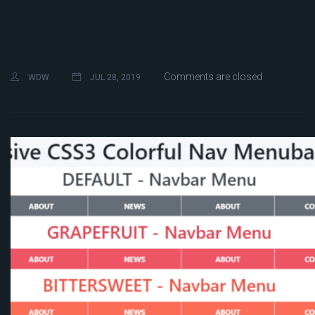
Comments are closed
WDW
JUL 28, 2019