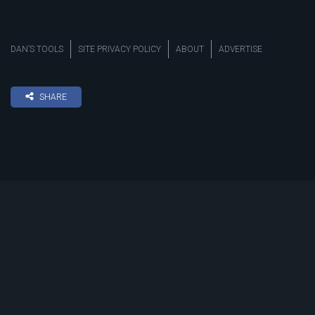
DAN’S TOOLS
SITE PRIVACY POLICY
ABOUT
ADVERTISE
SHARE