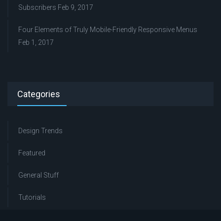
Subscribers
Feb 9, 2017
Four Elements of Truly Mobile-Friendly Responsive Menus
Feb 1, 2017
Categories
Design Trends
Featured
General Stuff
Tutorials