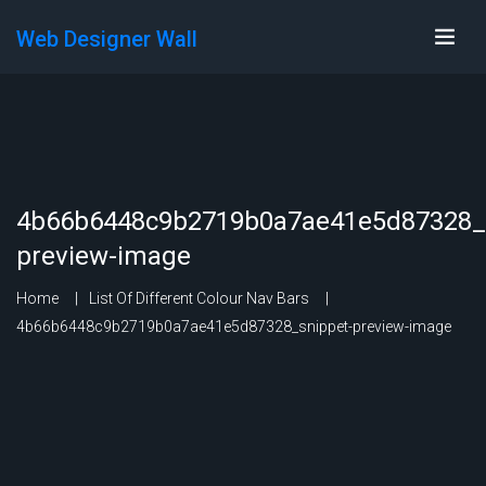
Web Designer Wall
4b66b6448c9b2719b0a7ae41e5d87328_s
preview-image
Home
List Of Different Colour Nav Bars
4b66b6448c9b2719b0a7ae41e5d87328_snippet-preview-image