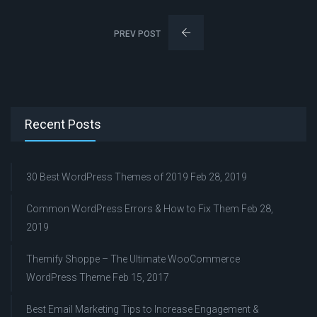
PREV POST
Recent Posts
30 Best WordPress Themes of 2019
Feb 28, 2019
Common WordPress Errors & How to Fix Them
Feb 28,
2019
Themify Shoppe – The Ultimate WooCommerce
WordPress Theme
Feb 15, 2017
Best Email Marketing Tips to Increase Engagement &