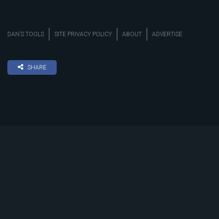
DAN’S TOOLS
SITE PRIVACY POLICY
ABOUT
ADVERTISE
SHARE