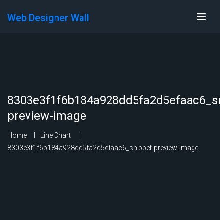
Web Designer Wall
8303e3f1f6b184a928dd5fa2d5efaac6_sn
preview-image
Home
Line Chart
8303e3f1f6b184a928dd5fa2d5efaac6_snippet-preview-image