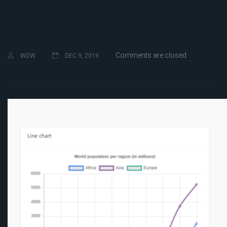
Comments are closed
WDW
DEC 9, 2019