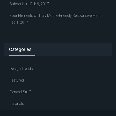
Subscribers
Feb 9, 2017
Four Elements of Truly Mobile-Friendly Responsive Menus
Feb 1, 2017
Categories
Design Trends
Featured
General Stuff
Tutorials