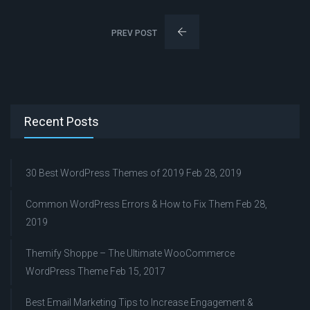
PREV POST
Recent Posts
30 Best WordPress Themes of 2019
Feb 28, 2019
Common WordPress Errors & How to Fix Them
Feb 28,
2019
Themify Shoppe – The Ultimate WooCommerce
WordPress Theme
Feb 15, 2017
Best Email Marketing Tips to Increase Engagement &