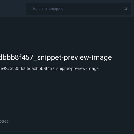
bbb8f457_snippet-preview-image
e9873935dd06dadbbb8f457_snippet-preview-image
osed