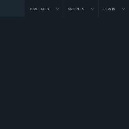
TEMPLATES
SNIPPETS
SIGN IN