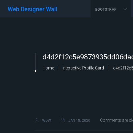
Web Designer Wall
BOOTSTRAP
d4d2f12c5e9873935dd06dad
Home
Interactive Profile Card
d4d2f12c5
Comments are cl
WDW
JAN 18, 2020