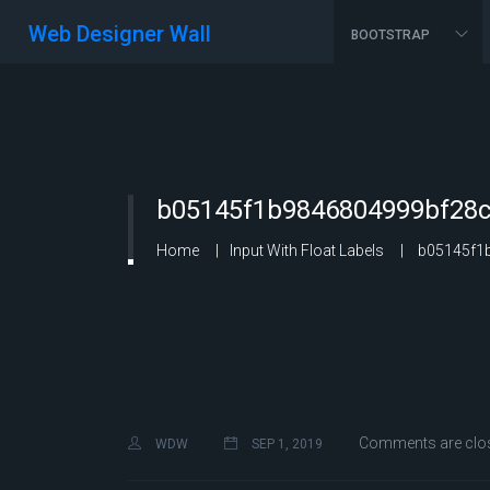
Web Designer Wall
BOOTSTRAP
b05145f1b9846804999bf28c
Home
Input With Float Labels
b05145f1b
Comments are clo
WDW
SEP 1, 2019