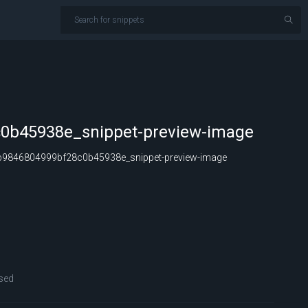
0b45938e_snippet-preview-image
9846804999bf28c0b45938e_snippet-preview-image
sed