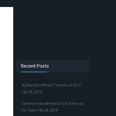
Recent Posts
30 Best WordPress Themes of 2019
Feb 28, 2019
Common WordPress Errors & How to
Fix Them
Feb 28, 2019