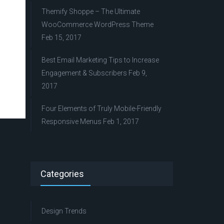
Themify Shoppe – The Ultimate
WooCommerce WordPress Theme
Feb 15, 2017
Best Email Marketing Tips to Increase
Engagement & Subscribers
Feb 9,
2017
Four Elements of Truly Mobile-Friendly
Responsive Menus
Feb 1, 2017
Categories
Design Trends