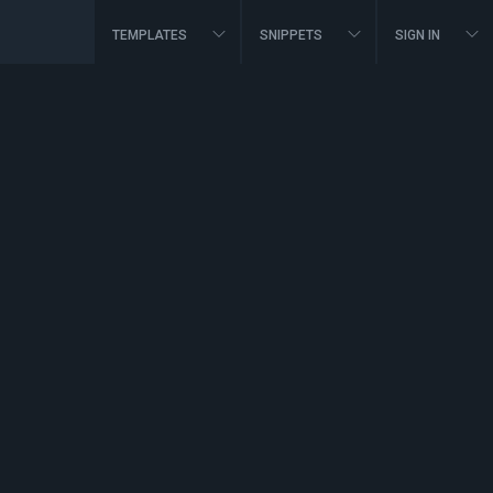
TEMPLATES
SNIPPETS
SIGN IN