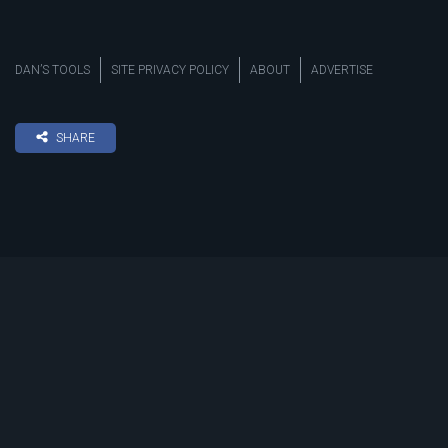
DAN’S TOOLS
SITE PRIVACY POLICY
ABOUT
ADVERTISE
SHARE