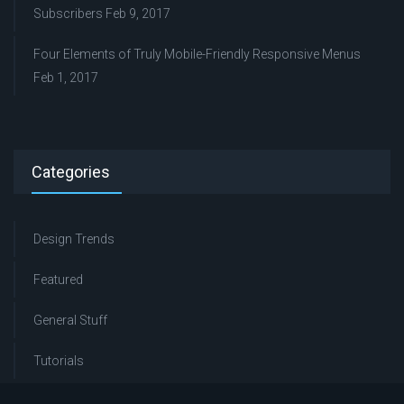
Subscribers
Feb 9, 2017
Four Elements of Truly Mobile-Friendly Responsive Menus
Feb 1, 2017
Categories
Design Trends
Featured
General Stuff
Tutorials