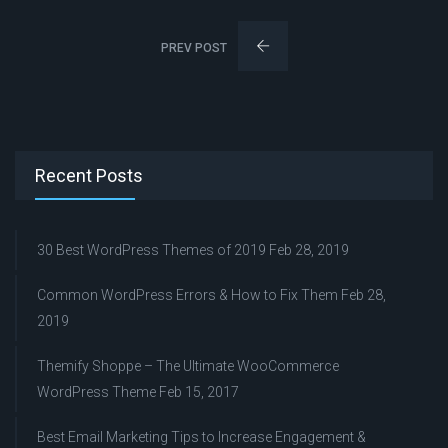
PREV POST
Recent Posts
30 Best WordPress Themes of 2019
Feb 28, 2019
Common WordPress Errors & How to Fix Them
Feb 28,
2019
Themify Shoppe – The Ultimate WooCommerce
WordPress Theme
Feb 15, 2017
Best Email Marketing Tips to Increase Engagement &