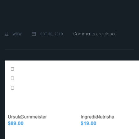
Comments are closed
WDW
OCT 30, 2019