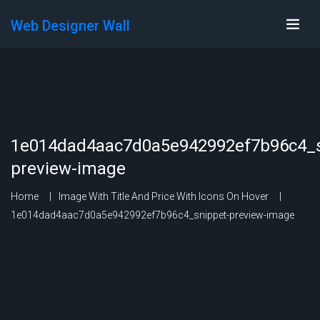
Web Designer Wall
1e014dad4aac7d0a5e942992ef7b96c4_s
preview-image
Home
Image With Title And Price With Icons On Hover
1e014dad4aac7d0a5e942992ef7b96c4_snippet-preview-image