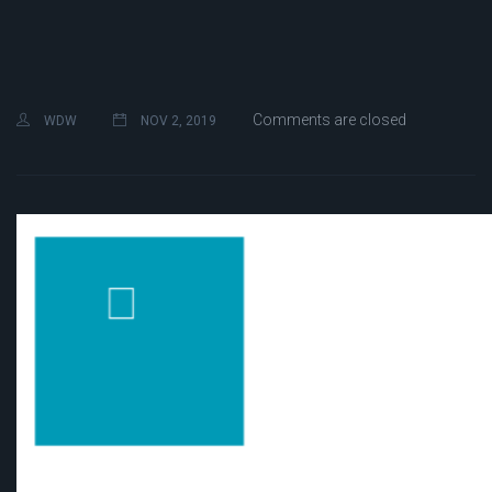
Comments are closed
WDW
NOV 2, 2019