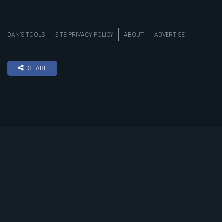
DAN’S TOOLS
SITE PRIVACY POLICY
ABOUT
ADVERTISE
SHARE