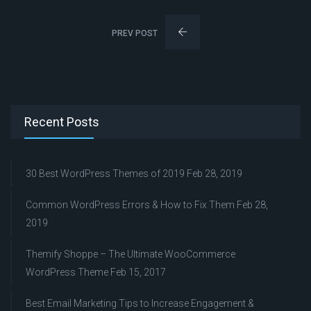
PREV POST
Recent Posts
30 Best WordPress Themes of 2019
Feb 28, 2019
Common WordPress Errors & How to Fix Them
Feb 28,
2019
Themify Shoppe – The Ultimate WooCommerce
WordPress Theme
Feb 15, 2017
Best Email Marketing Tips to Increase Engagement &