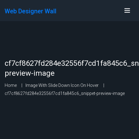
Web Designer Wall
cf7cf8627fd284e32556f7cd1fa845c6_sn
preview-image
Home
Image With Slide Down Icon On Hover
cf7cf8627fd284e32556f7cd1fa845c6_snippet-preview-image