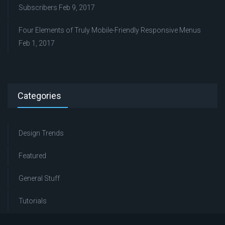
Subscribers
Feb 9, 2017
Four Elements of Truly Mobile-Friendly Responsive Menus
Feb 1, 2017
Categories
Design Trends
Featured
General Stuff
Tutorials