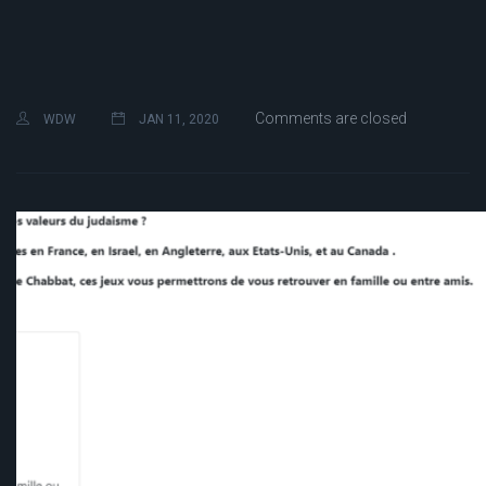
Comments are closed
WDW
JAN 11, 2020