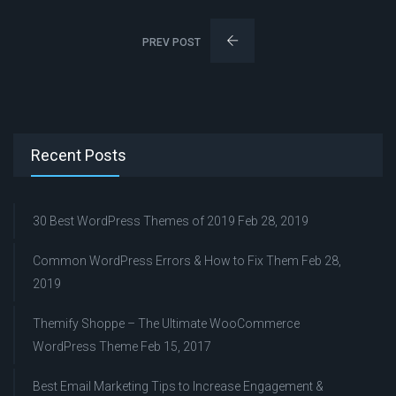
PREV POST
Recent Posts
30 Best WordPress Themes of 2019
Feb 28, 2019
Common WordPress Errors & How to Fix Them
Feb 28,
2019
Themify Shoppe – The Ultimate WooCommerce
WordPress Theme
Feb 15, 2017
Best Email Marketing Tips to Increase Engagement &