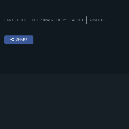
DAN’S TOOLS
SITE PRIVACY POLICY
ABOUT
ADVERTISE
SHARE