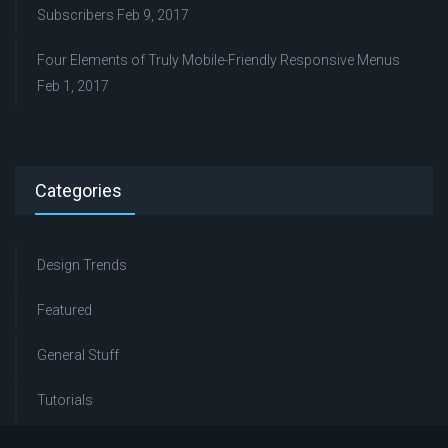
Subscribers
Feb 9, 2017
Four Elements of Truly Mobile-Friendly Responsive Menus
Feb 1, 2017
Categories
Design Trends
Featured
General Stuff
Tutorials