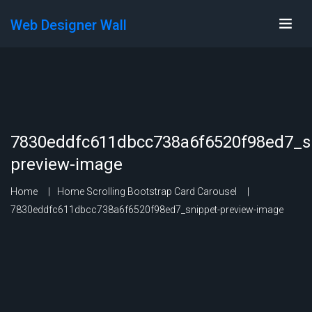
Web Designer Wall
7830eddfc611dbcc738a6f6520f98ed7_s
preview-image
Home
Home Scrolling Bootstrap Card Carousel
7830eddfc611dbcc738a6f6520f98ed7_snippet-preview-image