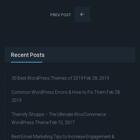
PREV POST
Recent Posts
30 Best WordPress Themes of 2019
Feb 28, 2019
Common WordPress Errors & How to Fix Them
Feb 28,
2019
Themify Shoppe – The Ultimate WooCommerce
WordPress Theme
Feb 15, 2017
Best Email Marketing Tips to Increase Engagement &