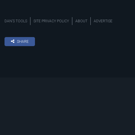
DAN’S TOOLS
SITE PRIVACY POLICY
ABOUT
ADVERTISE
SHARE