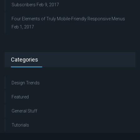
Subscribers
Feb 9, 2017
Four Elements of Truly Mobile-Friendly Responsive Menus
Feb 1, 2017
Categories
Design Trends
Featured
General Stuff
Tutorials