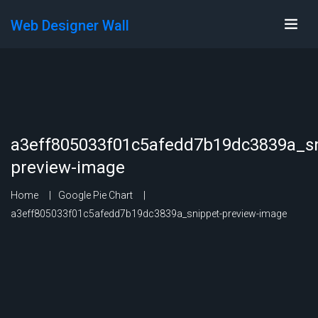
Web Designer Wall
a3eff805033f01c5afedd7b19dc3839a_sn
preview-image
Home
Google Pie Chart
a3eff805033f01c5afedd7b19dc3839a_snippet-preview-image