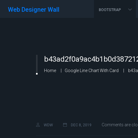
Web Designer Wall
BOOTSTRAP
b43ad2f0a9ac4b1b0d387212
Home
Google Line Chart With Card
b43a
Comments are clo
WDW
DEC 8, 2019