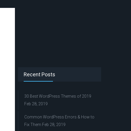
Recent Posts
30 Best WordPress Themes of 2019
Feb 28, 2019
Common WordPress Errors & How to
Fix Them
Feb 28, 2019