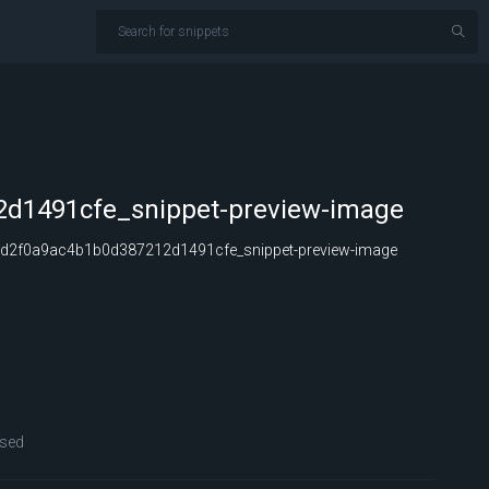
d1491cfe_snippet-preview-image
d2f0a9ac4b1b0d387212d1491cfe_snippet-preview-image
sed