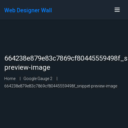
Web Designer Wall
664238e879e83c7869cf80445559498f_s
preview-image
Home
Google Gauge 2
664238e879e83c7869cf80445559498f_snippet-preview-image