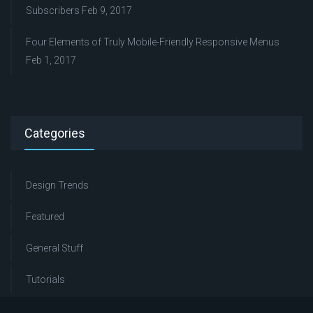
Subscribers
Feb 9, 2017
Four Elements of Truly Mobile-Friendly Responsive Menus
Feb 1, 2017
Categories
Design Trends
Featured
General Stuff
Tutorials