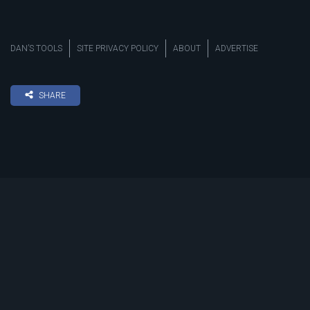
DAN’S TOOLS
SITE PRIVACY POLICY
ABOUT
ADVERTISE
SHARE