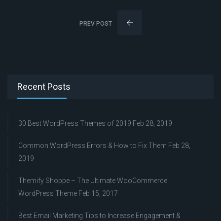
PREV POST
Recent Posts
30 Best WordPress Themes of 2019
Feb 28, 2019
Common WordPress Errors & How to Fix Them
Feb 28,
2019
Themify Shoppe – The Ultimate WooCommerce
WordPress Theme
Feb 15, 2017
Best Email Marketing Tips to Increase Engagement &