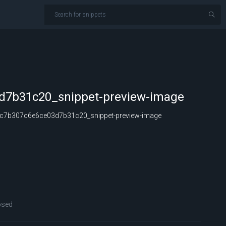
d7b31c20_snippet-preview-image
c7b307c6e6ce03d7b31c20_snippet-preview-image
osed