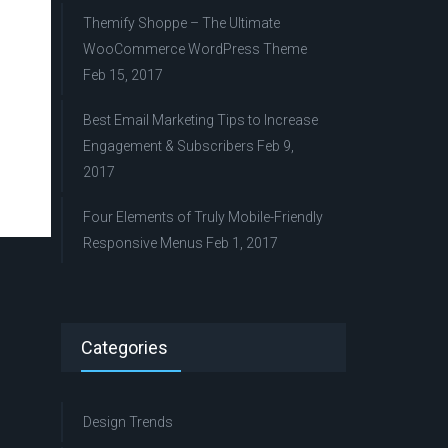
Themify Shoppe – The Ultimate
WooCommerce WordPress Theme
Feb 15, 2017
Best Email Marketing Tips to Increase
Engagement & Subscribers
Feb 9,
2017
Four Elements of Truly Mobile-Friendly
Responsive Menus
Feb 1, 2017
Categories
Design Trends