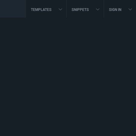
TEMPLATES
SNIPPETS
SIGN IN