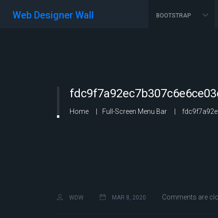
Web Designer Wall
BOOTSTRAP
fdc9f7a92ec7b307c6e6ce03
Home
Full-Screen Menu Bar
fdc9f7a92e
Comments are cl
WDW
MAR 8, 2020