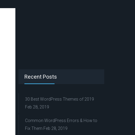
Recent Posts
30 Best WordPress Themes of 2019
Feb 28, 2019
Common WordPress Errors & How to
Fix Them
Feb 28, 2019