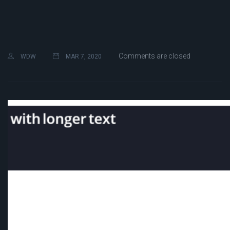
Comments are closed
WDW
MAR 7, 2020