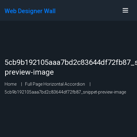
Web Designer Wall
5cb9b192105aaa7bd2c83644df72fb87_s
preview-image
Home
Full Page Horizontal Accordion
5cb9b192105aaa7bd2c83644df72fb87_snippet-preview-image