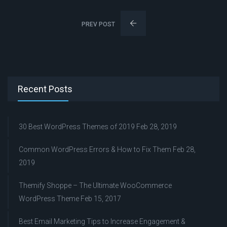
PREV POST
Recent Posts
30 Best WordPress Themes of 2019
Feb 28, 2019
Common WordPress Errors & How to Fix Them
Feb 28,
2019
Themify Shoppe – The Ultimate WooCommerce
WordPress Theme
Feb 15, 2017
Best Email Marketing Tips to Increase Engagement &