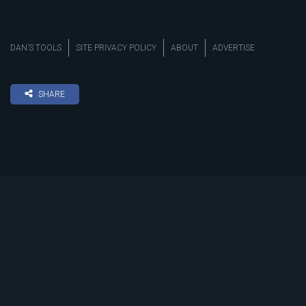
DAN’S TOOLS
SITE PRIVACY POLICY
ABOUT
ADVERTISE
SHARE