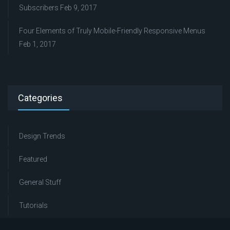
Subscribers
Feb 9, 2017
Four Elements of Truly Mobile-Friendly Responsive Menus
Feb 1, 2017
Categories
Design Trends
Featured
General Stuff
Tutorials