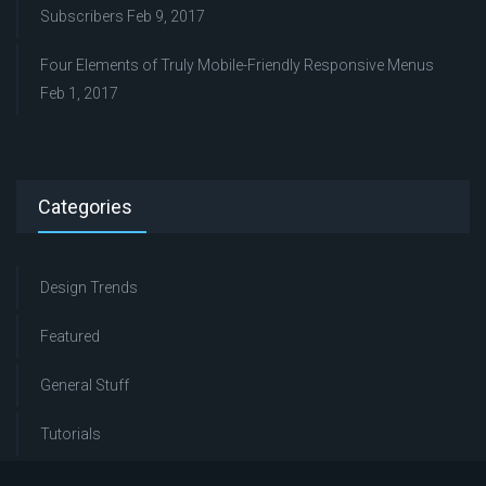
Subscribers
Feb 9, 2017
Four Elements of Truly Mobile-Friendly Responsive Menus
Feb 1, 2017
Categories
Design Trends
Featured
General Stuff
Tutorials