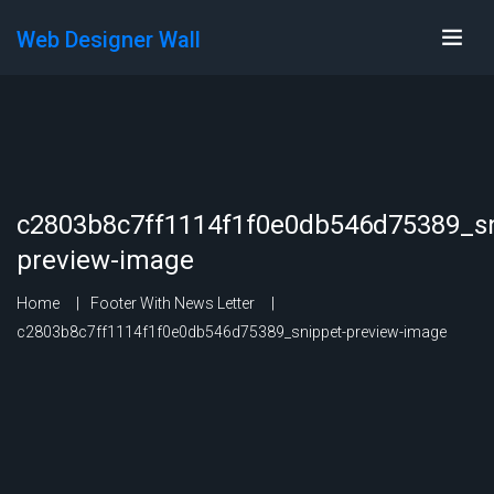
Web Designer Wall
c2803b8c7ff1114f1f0e0db546d75389_sn
preview-image
Home
Footer With News Letter
c2803b8c7ff1114f1f0e0db546d75389_snippet-preview-image