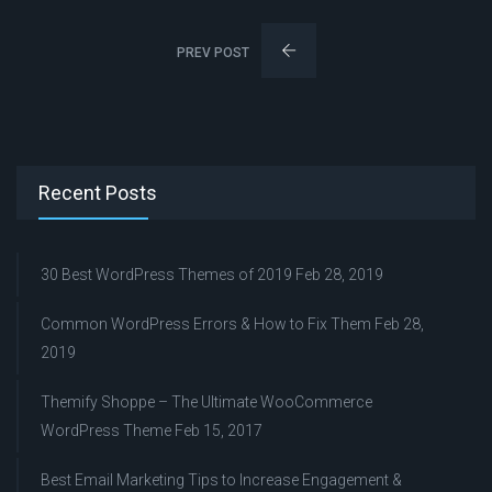
PREV POST
Recent Posts
30 Best WordPress Themes of 2019
Feb 28, 2019
Common WordPress Errors & How to Fix Them
Feb 28,
2019
Themify Shoppe – The Ultimate WooCommerce
WordPress Theme
Feb 15, 2017
Best Email Marketing Tips to Increase Engagement &