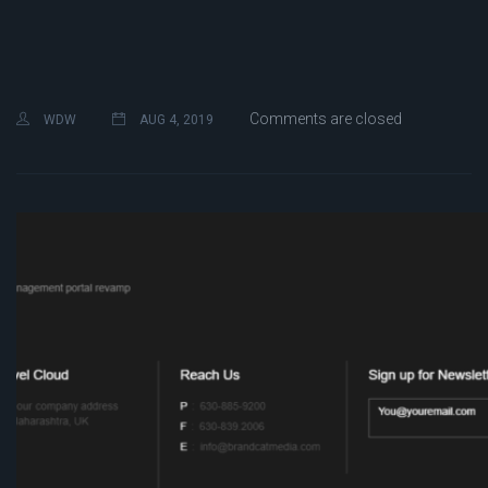
Comments are closed
WDW
AUG 4, 2019