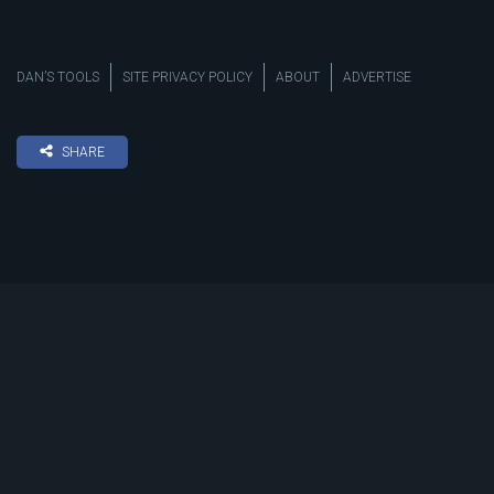
DAN’S TOOLS
SITE PRIVACY POLICY
ABOUT
ADVERTISE
SHARE