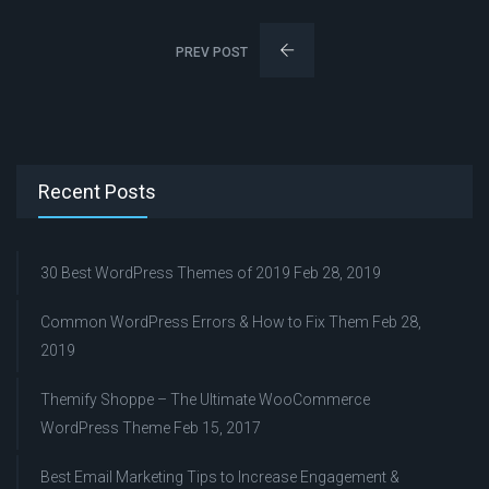
PREV POST
Recent Posts
30 Best WordPress Themes of 2019
Feb 28, 2019
Common WordPress Errors & How to Fix Them
Feb 28,
2019
Themify Shoppe – The Ultimate WooCommerce
WordPress Theme
Feb 15, 2017
Best Email Marketing Tips to Increase Engagement &