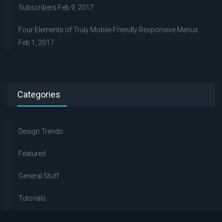
Subscribers
Feb 9, 2017
Four Elements of Truly Mobile-Friendly Responsive Menus
Feb 1, 2017
Categories
Design Trends
Featured
General Stuff
Tutorials