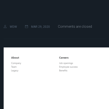
Comments are closed
WDW
MAR 29, 2020