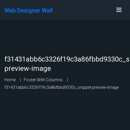
Web Designer Wall
f31431abb6c3326f19c3a86fbbd9330c_s
preview-image
Home
Footer With Columns
f31431abb6c3326f19c3a86fbbd9330c_snippet-preview-image