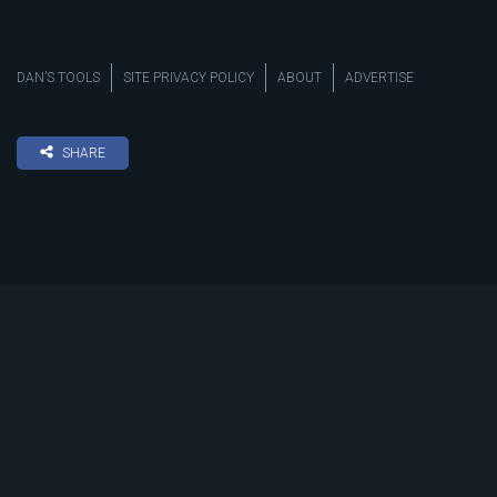
DAN’S TOOLS
SITE PRIVACY POLICY
ABOUT
ADVERTISE
SHARE