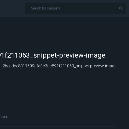
1f211063_snippet-preview-image
2becdce8011509dfd0c3ac891f211063_snippet-preview-image
osed