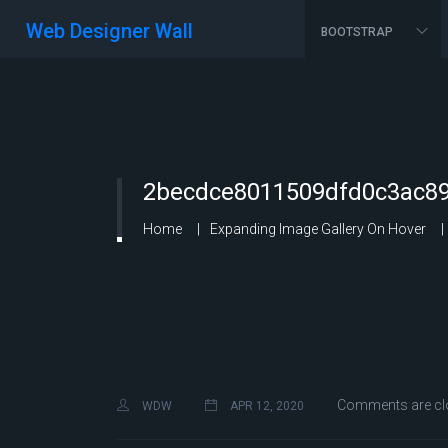
Web Designer Wall
BOOTSTRAP
2becdce8011509dfd0c3ac89
Home
Expanding Image Gallery On Hover
Comments are cl
WDW
APR 12, 2020