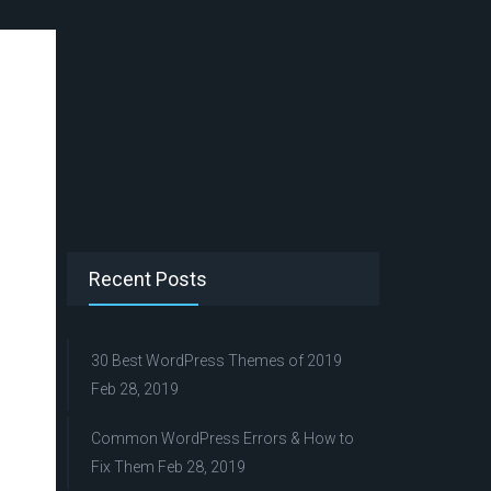
Recent Posts
30 Best WordPress Themes of 2019
Feb 28, 2019
Common WordPress Errors & How to
Fix Them
Feb 28, 2019