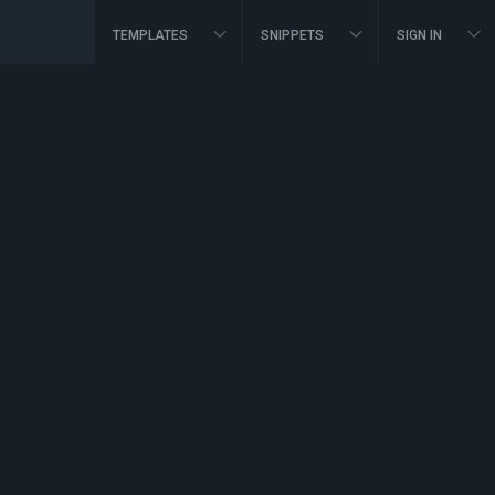
TEMPLATES
SNIPPETS
SIGN IN