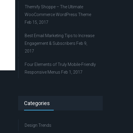
Themify Shoppe – The Ultimate
WooCommerce WordPress Theme
Feb 15, 2017
Best Email Marketing Tips to Increase
Engagement & Subscribers
Feb 9,
2017
Four Elements of Truly Mobile-Friendly
Responsive Menus
Feb 1, 2017
Categories
Design Trends