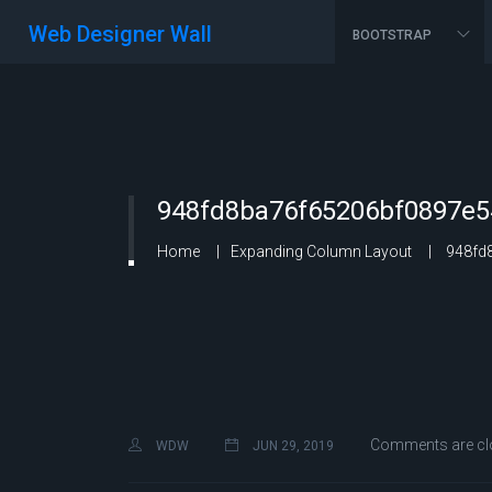
Web Designer Wall
BOOTSTRAP
948fd8ba76f65206bf0897e5
Home
Expanding Column Layout
948fd8
Comments are cl
WDW
JUN 29, 2019