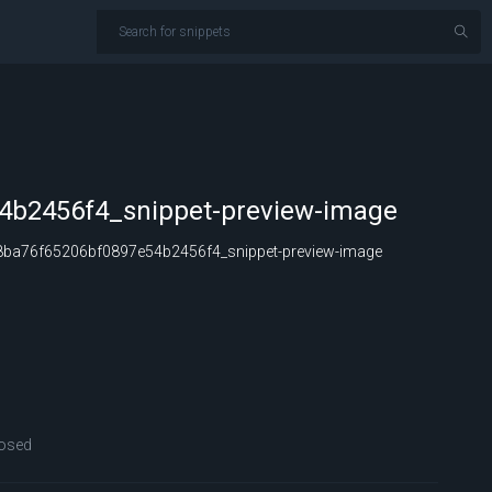
4b2456f4_snippet-preview-image
ba76f65206bf0897e54b2456f4_snippet-preview-image
osed