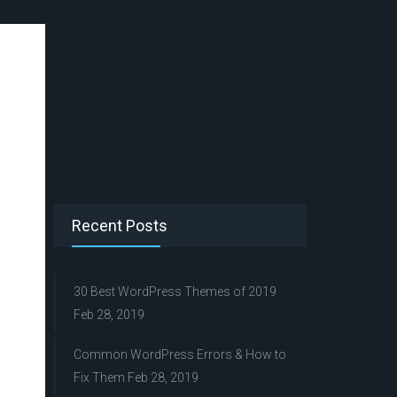
Recent Posts
30 Best WordPress Themes of 2019
Feb 28, 2019
Common WordPress Errors & How to
Fix Them
Feb 28, 2019