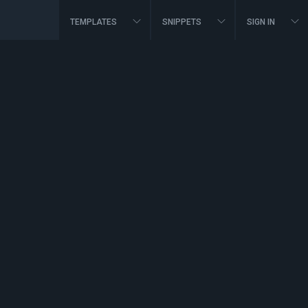
TEMPLATES
SNIPPETS
SIGN IN