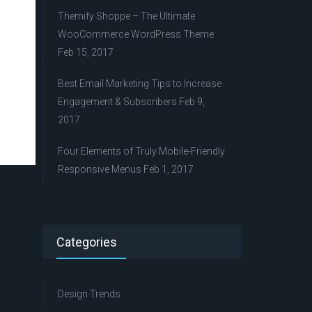
Themify Shoppe – The Ultimate
WooCommerce WordPress Theme
Feb 15, 2017
Best Email Marketing Tips to Increase
Engagement & Subscribers
Feb 9,
2017
Four Elements of Truly Mobile-Friendly
Responsive Menus
Feb 1, 2017
Categories
Design Trends