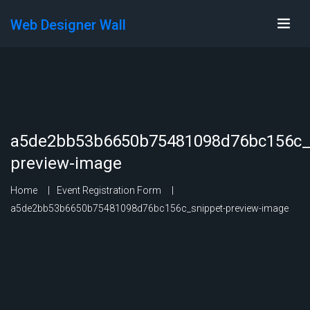
Web Designer Wall
a5de2bb53b6650b75481098d76bc156c_
preview-image
Home
Event Registration Form
a5de2bb53b6650b75481098d76bc156c_snippet-preview-image