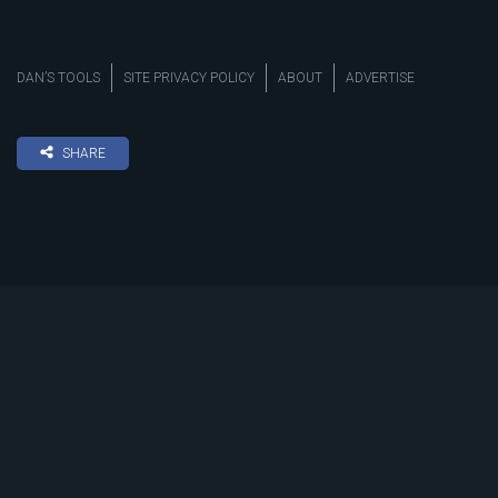
DAN’S TOOLS
SITE PRIVACY POLICY
ABOUT
ADVERTISE
SHARE