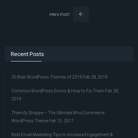
PREV POST
Recent Posts
30 Best WordPress Themes of 2019
Feb 28, 2019
Common WordPress Errors & How to Fix Them
Feb 28,
2019
Themify Shoppe – The Ultimate WooCommerce
WordPress Theme
Feb 15, 2017
Best Email Marketing Tips to Increase Engagement &