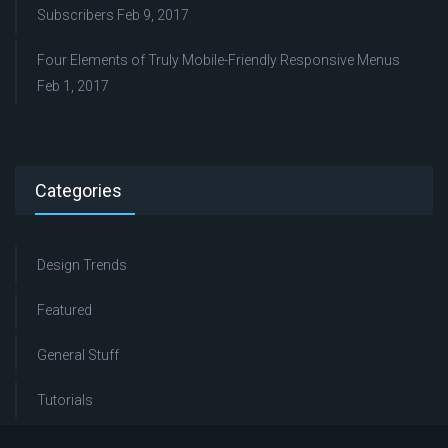
Subscribers
Feb 9, 2017
Four Elements of Truly Mobile-Friendly Responsive Menus
Feb 1, 2017
Categories
Design Trends
Featured
General Stuff
Tutorials