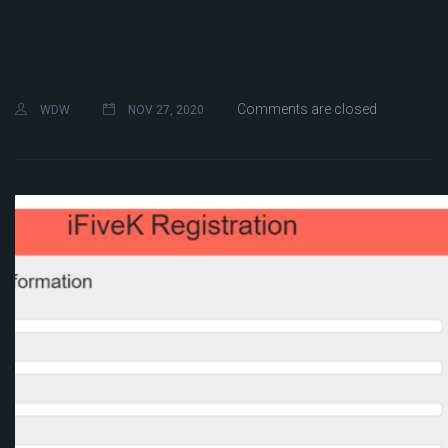
Comments are closed
WDW
NOV 27, 2020