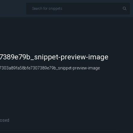
7389e79b_snippet-preview-image
303a89fa58bfe7307389e79b_snippet-preview-image
losed