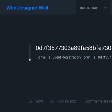
Web Designer Wall
BOOTSTRAP
0d7f3577303a89fa58bfe730
Home
Event Registration Form
0d7f3577
Comments are c
WDW
NOV 25, 2020