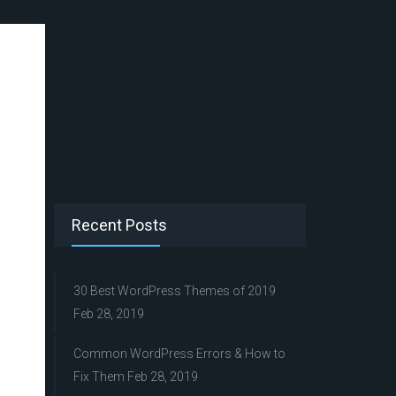
Recent Posts
30 Best WordPress Themes of 2019
Feb 28, 2019
Common WordPress Errors & How to
Fix Them
Feb 28, 2019