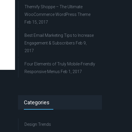
Themify Shoppe – The Ultimate
WooCommerce WordPress Theme
Feb 15, 2017
Best Email Marketing Tips to Increase
Engagement & Subscribers
Feb 9,
2017
Four Elements of Truly Mobile-Friendly
Responsive Menus
Feb 1, 2017
Categories
Design Trends