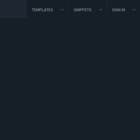
TEMPLATES
SNIPPETS
SIGN IN