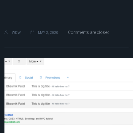
Comments are closed
WDW
MAY 2, 2020