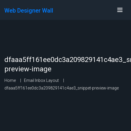
Web Designer Wall
dfaaa5ff161ee0dc3a209829141c4ae3_sn
preview-image
Home
Email Inbox Layout
dfaaa5ff161ee0dc3a209829141c4ae3_snippet-preview-image