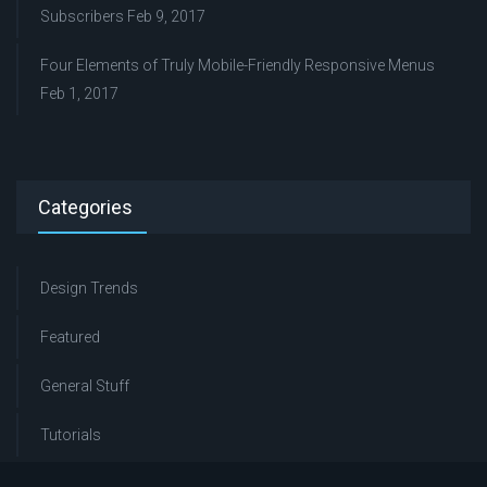
Subscribers
Feb 9, 2017
Four Elements of Truly Mobile-Friendly Responsive Menus
Feb 1, 2017
Categories
Design Trends
Featured
General Stuff
Tutorials