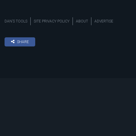
DAN’S TOOLS
SITE PRIVACY POLICY
ABOUT
ADVERTISE
SHARE