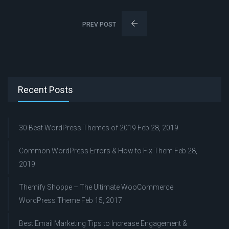
PREV POST
Recent Posts
30 Best WordPress Themes of 2019
Feb 28, 2019
Common WordPress Errors & How to Fix Them
Feb 28,
2019
Themify Shoppe – The Ultimate WooCommerce
WordPress Theme
Feb 15, 2017
Best Email Marketing Tips to Increase Engagement &