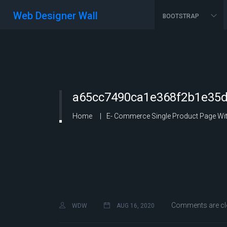
Web Designer Wall
BOOTSTRAP
a65cc7490ca1e368f2b1e35d
Home
E- Commerce Single Product Page With
Comments are cl
WDW
AUG 16, 2020