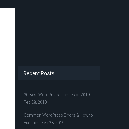
Recent Posts
30 Best WordPress Themes of 2019
Feb 28, 2019
Common WordPress Errors & How to
Fix Them
Feb 28, 2019