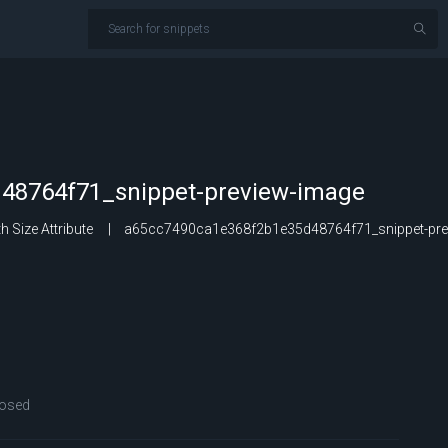
48764f71_snippet-preview-image
 Size Attribute
a65cc7490ca1e368f2b1e35d48764f71_snippet-pre
osed