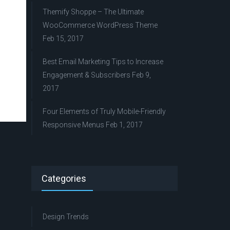
Themify Shoppe – The Ultimate
WooCommerce WordPress Theme
Feb 15, 2017
Best Email Marketing Tips to Increase
Engagement & Subscribers
Feb 9,
2017
Four Elements of Truly Mobile-Friendly
Responsive Menus
Feb 1, 2017
Categories
Design Trends