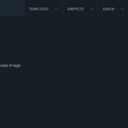
TEMPLATES
SNIPPETS
SIGN IN
view-image