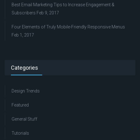
Best Email Marketing Tips to Increase Engagement &
Subscribers
Feb 9, 2017
Four Elements of Truly Mobile-Friendly Responsive Menus
Feb 1, 2017
Categories
Design Trends
Featured
General Stuff
Tutorials