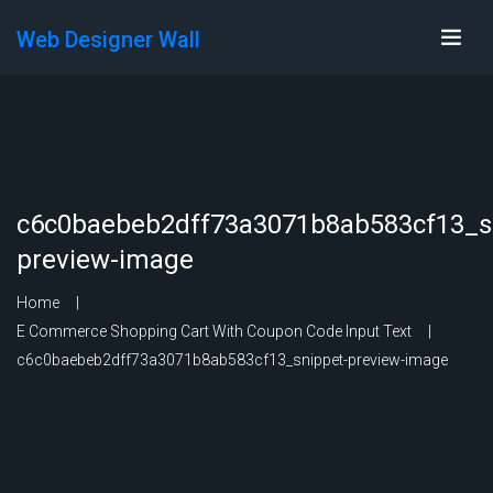
Web Designer Wall
c6c0baebeb2dff73a3071b8ab583cf13_s
preview-image
Home
E Commerce Shopping Cart With Coupon Code Input Text
c6c0baebeb2dff73a3071b8ab583cf13_snippet-preview-image