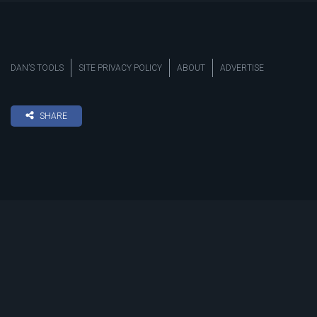
DAN’S TOOLS
SITE PRIVACY POLICY
ABOUT
ADVERTISE
SHARE