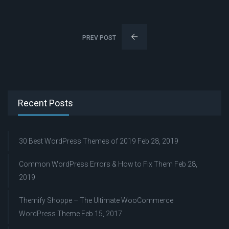
PREV POST
Recent Posts
30 Best WordPress Themes of 2019
Feb 28, 2019
Common WordPress Errors & How to Fix Them
Feb 28,
2019
Themify Shoppe – The Ultimate WooCommerce
WordPress Theme
Feb 15, 2017