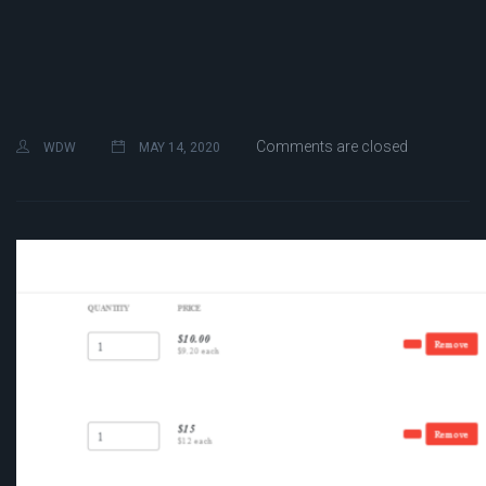
Comments are closed
WDW
MAY 14, 2020