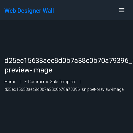
Web Designer Wall
d25ec15633aec8d0b7a38c0b70a79396_s
preview-image
Home
E-Commerce Sale Template
d25ec15633aec8d0b7a38c0b70a79396_snippet-preview-image