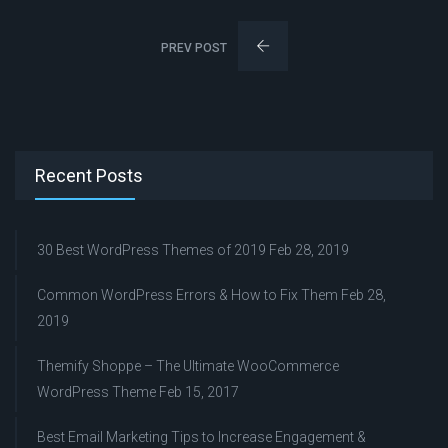
PREV POST
Recent Posts
30 Best WordPress Themes of 2019
Feb 28, 2019
Common WordPress Errors & How to Fix Them
Feb 28,
2019
Themify Shoppe – The Ultimate WooCommerce
WordPress Theme
Feb 15, 2017
Best Email Marketing Tips to Increase Engagement &