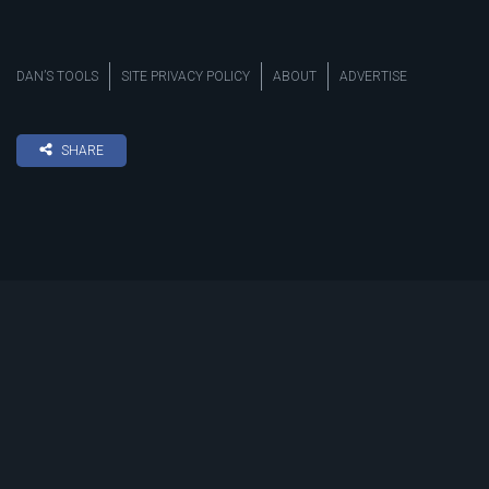
DAN’S TOOLS
SITE PRIVACY POLICY
ABOUT
ADVERTISE
SHARE