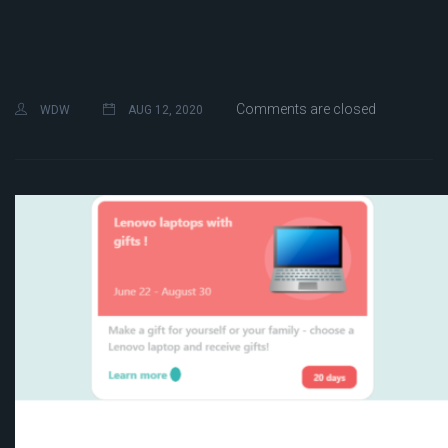
Comments are closed
WDW
AUG 12, 2020