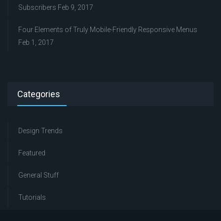
Subscribers
Feb 9, 2017
Four Elements of Truly Mobile-Friendly Responsive Menus
Feb 1, 2017
Categories
Design Trends
Featured
General Stuff
Tutorials