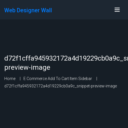
Web Designer Wall
d72f1cffa945932172a4d19229cb0a9c_sn
preview-image
Home
E Commerce Add To Cart Item Sidebar
d72f1cffa945932172a4d19229cb0a9c_snippet-preview-image