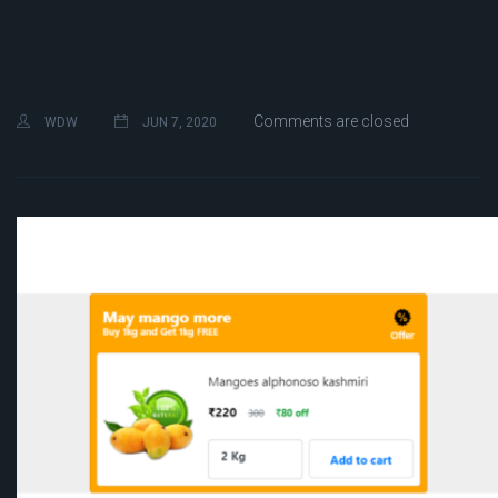
Comments are closed
WDW
JUN 7, 2020