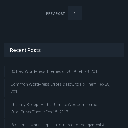
PREV POST
Recent Posts
30 Best WordPress Themes of 2019
Feb 28, 2019
Common WordPress Errors & How to Fix Them
Feb 28,
2019
Themify Shoppe – The Ultimate WooCommerce
WordPress Theme
Feb 15, 2017
Best Email Marketing Tips to Increase Engagement &