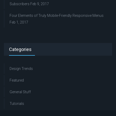
Subscribers
Feb 9, 2017
Four Elements of Truly Mobile-Friendly Responsive Menus
Feb 1, 2017
Categories
Design Trends
Featured
General Stuff
Tutorials