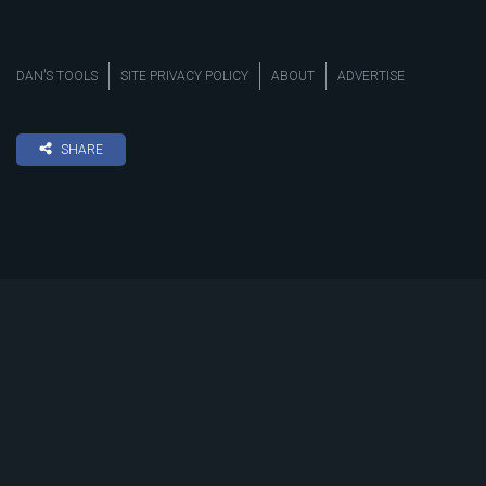
DAN’S TOOLS
SITE PRIVACY POLICY
ABOUT
ADVERTISE
SHARE