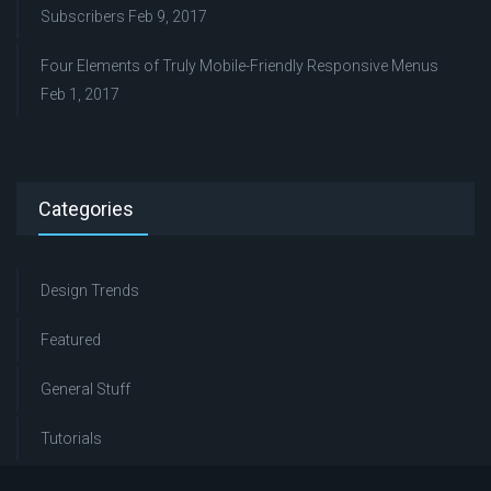
Subscribers
Feb 9, 2017
Four Elements of Truly Mobile-Friendly Responsive Menus
Feb 1, 2017
Categories
Design Trends
Featured
General Stuff
Tutorials