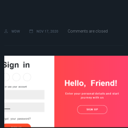
Comments are closed
WDW
NOV 17, 2020