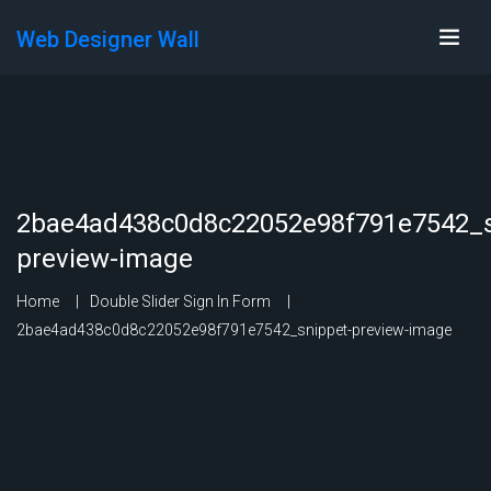
Web Designer Wall
2bae4ad438c0d8c22052e98f791e7542_s
preview-image
Home
Double Slider Sign In Form
2bae4ad438c0d8c22052e98f791e7542_snippet-preview-image