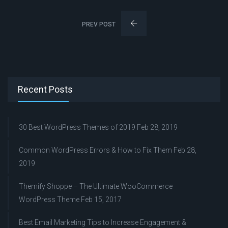
PREV POST
Recent Posts
30 Best WordPress Themes of 2019
Feb 28, 2019
Common WordPress Errors & How to Fix Them
Feb 28,
2019
Themify Shoppe – The Ultimate WooCommerce
WordPress Theme
Feb 15, 2017
Best Email Marketing Tips to Increase Engagement &