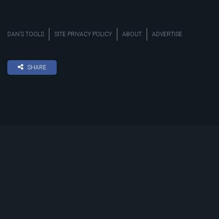
DAN’S TOOLS
SITE PRIVACY POLICY
ABOUT
ADVERTISE
SHARE