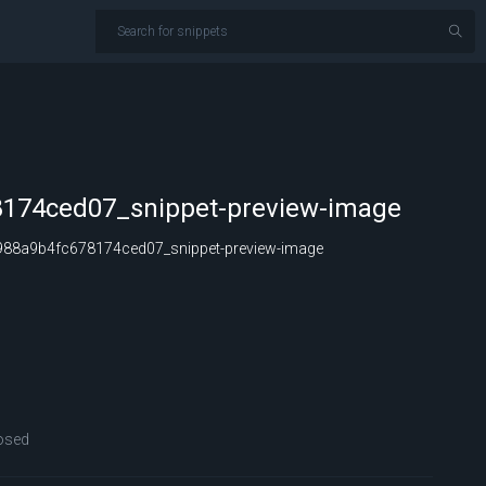
174ced07_snippet-preview-image
88a9b4fc678174ced07_snippet-preview-image
osed