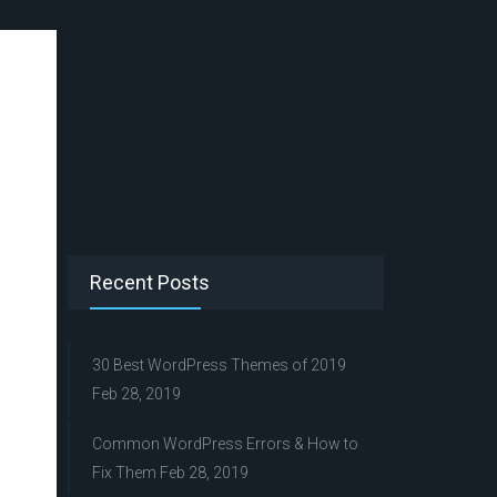
Recent Posts
30 Best WordPress Themes of 2019
Feb 28, 2019
Common WordPress Errors & How to
Fix Them
Feb 28, 2019