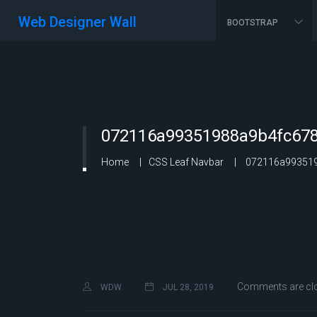
Web Designer Wall
BOOTSTRAP
072116a99351988a9b4fc678
Home
CSS Leaf Navbar
072116a993519
Comments are cl
WDW
JUL 28, 2019