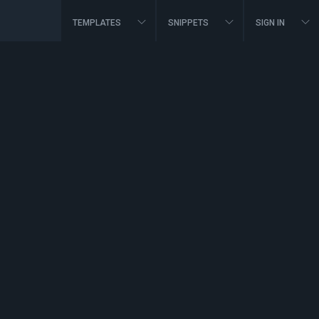
TEMPLATES
SNIPPETS
SIGN IN