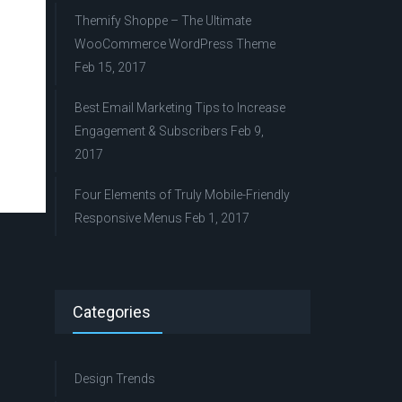
Themify Shoppe – The Ultimate
WooCommerce WordPress Theme
Feb 15, 2017
Best Email Marketing Tips to Increase
Engagement & Subscribers
Feb 9,
2017
Four Elements of Truly Mobile-Friendly
Responsive Menus
Feb 1, 2017
Categories
Design Trends