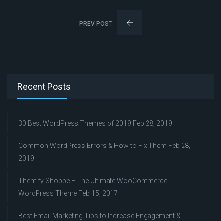
PREV POST
Recent Posts
30 Best WordPress Themes of 2019
Feb 28, 2019
Common WordPress Errors & How to Fix Them
Feb 28,
2019
Themify Shoppe – The Ultimate WooCommerce
WordPress Theme
Feb 15, 2017
Best Email Marketing Tips to Increase Engagement &