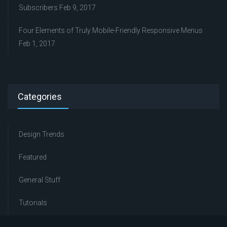
Subscribers
Feb 9, 2017
Four Elements of Truly Mobile-Friendly Responsive Menus
Feb 1, 2017
Categories
Design Trends
Featured
General Stuff
Tutorials