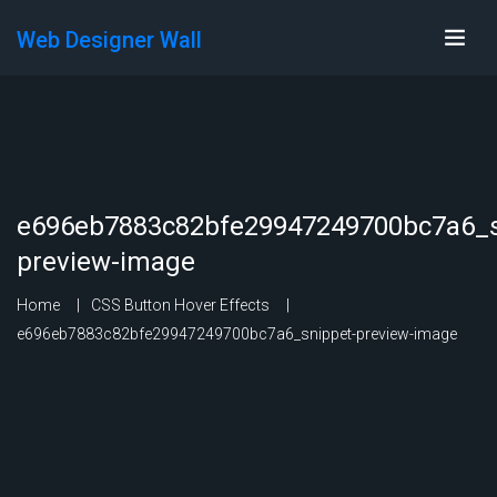
Web Designer Wall
e696eb7883c82bfe29947249700bc7a6_s
preview-image
Home
CSS Button Hover Effects
e696eb7883c82bfe29947249700bc7a6_snippet-preview-image