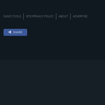
DAN’S TOOLS
SITE PRIVACY POLICY
ABOUT
ADVERTISE
SHARE