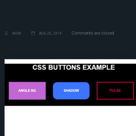
Comments are closed
WDW
AUG 25, 2019