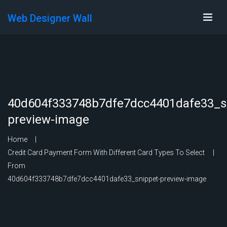
Web Designer Wall
40d604f333748b7dfe7dcc4401dafe33_s
preview-image
Home
Credit Card Payment Form With Different Card Types To Select
From
40d604f333748b7dfe7dcc4401dafe33_snippet-preview-image