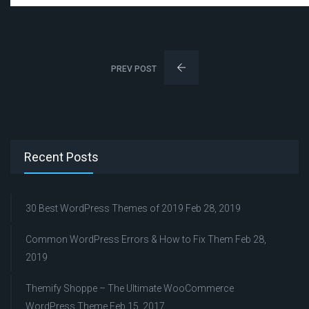
PREV POST
Recent Posts
30 Best WordPress Themes of 2019
Feb 28, 2019
Common WordPress Errors & How to Fix Them
Feb 28,
2019
Themify Shoppe – The Ultimate WooCommerce
WordPress Theme
Feb 15, 2017