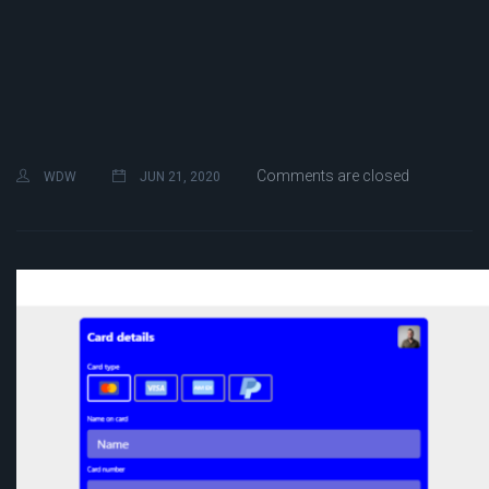
Comments are closed
WDW
JUN 21, 2020