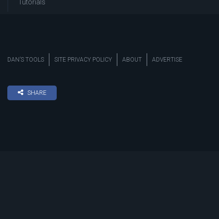
Tutorials
DAN’S TOOLS
SITE PRIVACY POLICY
ABOUT
ADVERTISE
SHARE