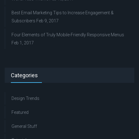
Best Email Marketing Tips to Increase Engagement &
Subscribers
Feb 9, 2017
Four Elements of Truly Mobile-Friendly Responsive Menus
Feb 1, 2017
Categories
Design Trends
Featured
General Stuff