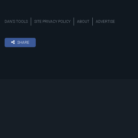
DAN’S TOOLS
SITE PRIVACY POLICY
ABOUT
ADVERTISE
SHARE