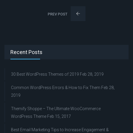
PREV POST
Recent Posts
30 Best WordPress Themes of 2019
Feb 28, 2019
Common WordPress Errors & How to Fix Them
Feb 28,
2019
Themify Shoppe – The Ultimate WooCommerce
WordPress Theme
Feb 15, 2017
Best Email Marketing Tips to Increase Engagement &