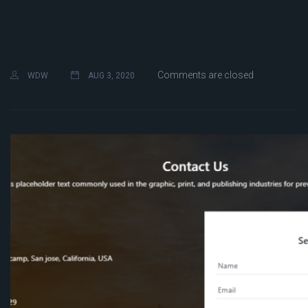
Comments are closed
WDW
AUG 3, 2020