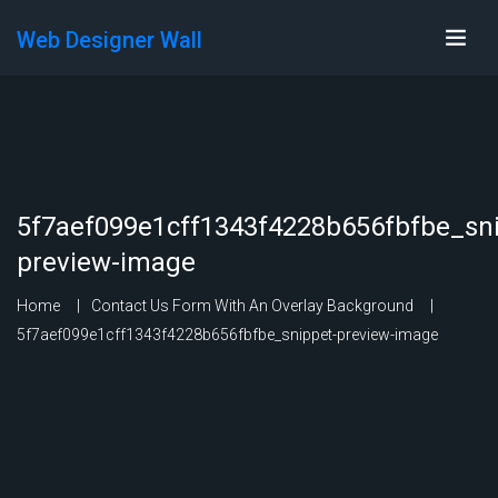
Web Designer Wall
5f7aef099e1cff1343f4228b656fbfbe_sni
preview-image
Home
Contact Us Form With An Overlay Background
5f7aef099e1cff1343f4228b656fbfbe_snippet-preview-image