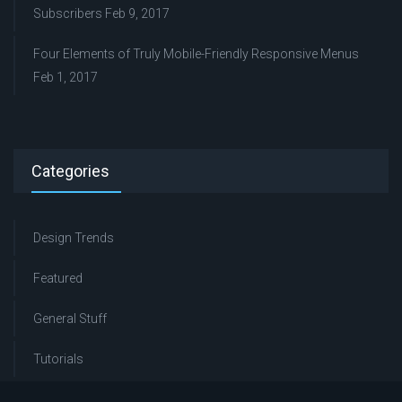
Subscribers
Feb 9, 2017
Four Elements of Truly Mobile-Friendly Responsive Menus
Feb 1, 2017
Categories
Design Trends
Featured
General Stuff
Tutorials