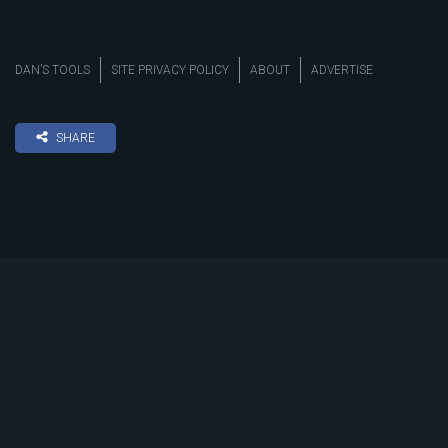
DAN’S TOOLS
SITE PRIVACY POLICY
ABOUT
ADVERTISE
SHARE