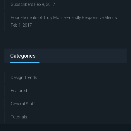
Subscribers
Feb 9, 2017
Four Elements of Truly Mobile-Friendly Responsive Menus
Feb 1, 2017
Categories
Design Trends
Featured
General Stuff
Tutorials