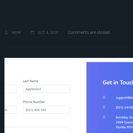
Comments are closed
WDW
OCT 4, 2020