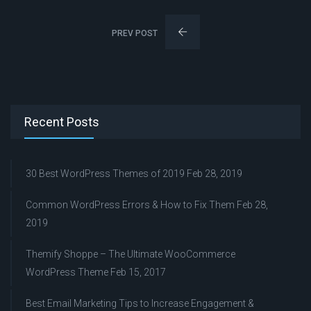
PREV POST
Recent Posts
30 Best WordPress Themes of 2019
Feb 28, 2019
Common WordPress Errors & How to Fix Them
Feb 28,
2019
Themify Shoppe – The Ultimate WooCommerce
WordPress Theme
Feb 15, 2017
Best Email Marketing Tips to Increase Engagement &