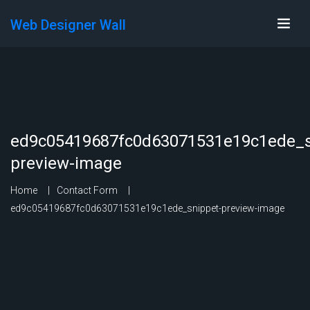
Web Designer Wall
ed9c05419687fc0d63071531e19c1ede_s
preview-image
Home
Contact Form
ed9c05419687fc0d63071531e19c1ede_snippet-preview-image