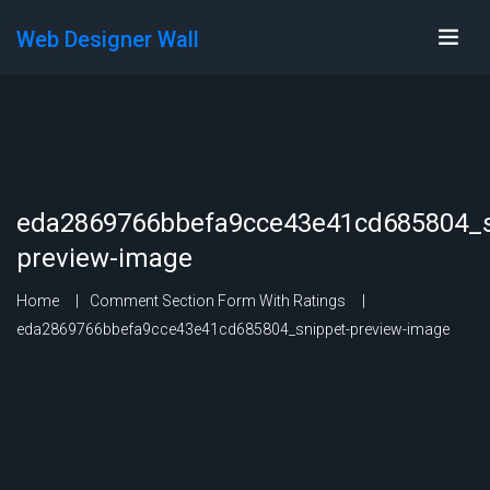
Web Designer Wall
eda2869766bbefa9cce43e41cd685804_s
preview-image
Home
Comment Section Form With Ratings
eda2869766bbefa9cce43e41cd685804_snippet-preview-image