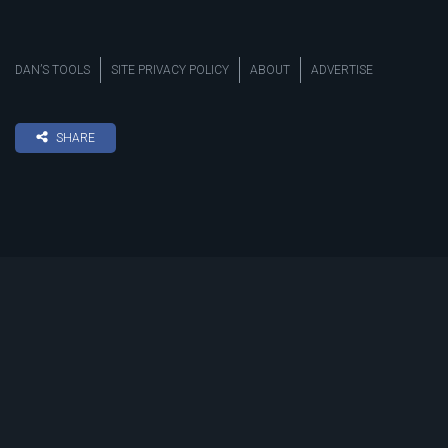
DAN’S TOOLS
SITE PRIVACY POLICY
ABOUT
ADVERTISE
SHARE