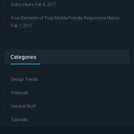
Subscribers
Feb 9, 2017
Four Elements of Truly Mobile-Friendly Responsive Menus
Feb 1, 2017
Categories
Design Trends
Featured
General Stuff
Tutorials