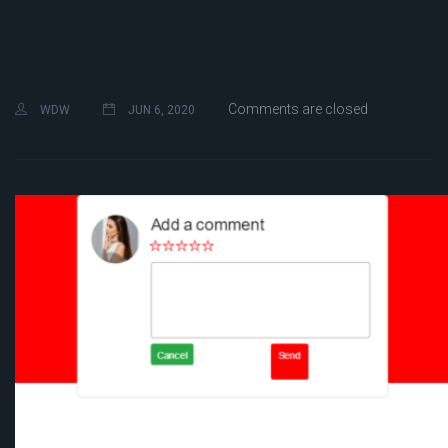
Comments are closed
WDW
JUN 6, 2020