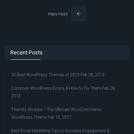
PREV POST
Recent Posts
30 Best WordPress Themes of 2019
Feb 28, 2019
Common WordPress Errors & How to Fix Them
Feb 28,
2019
Themify Shoppe – The Ultimate WooCommerce
WordPress Theme
Feb 15, 2017
Best Email Marketing Tips to Increase Engagement &