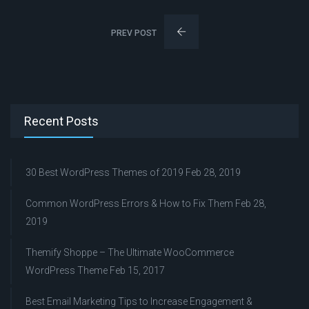
PREV POST
Recent Posts
30 Best WordPress Themes of 2019
Feb 28, 2019
Common WordPress Errors & How to Fix Them
Feb 28,
2019
Themify Shoppe – The Ultimate WooCommerce
WordPress Theme
Feb 15, 2017
Best Email Marketing Tips to Increase Engagement &