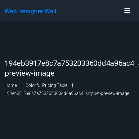
Web Designer Wall
194eb3917e8c7a753203360dd4a96ac4_s
preview-image
Home
Colorful Pricing Table
194eb3917e8c7a753203360dd4a96ac4_snippet-preview-image