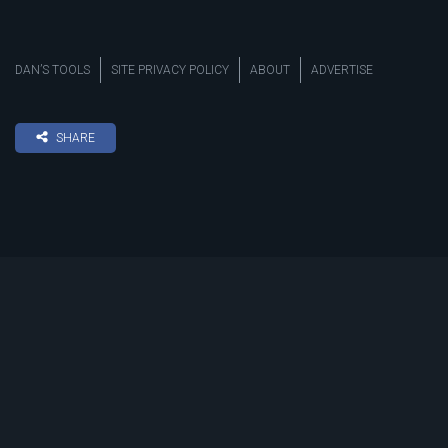
DAN’S TOOLS
SITE PRIVACY POLICY
ABOUT
ADVERTISE
SHARE