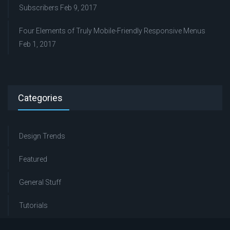
Subscribers
Feb 9, 2017
Four Elements of Truly Mobile-Friendly Responsive Menus
Feb 1, 2017
Categories
Design Trends
Featured
General Stuff
Tutorials