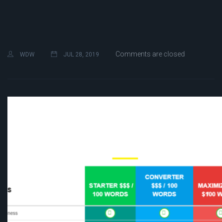
Comments are closed
WDW
JUL 28, 2019