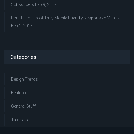
Subscribers
Feb 9, 2017
Four Elements of Truly Mobile-Friendly Responsive Menus
Feb 1, 2017
Categories
Design Trends
Featured
General Stuff
Tutorials