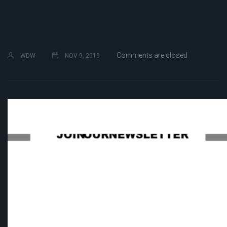
Comments are closed
WDW
NOV 9, 2019