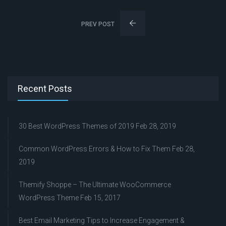
PREV POST
Recent Posts
30 Best WordPress Themes of 2019
Feb 28, 2019
Common WordPress Errors & How to Fix Them
Feb 28,
2019
Themify Shoppe – The Ultimate WooCommerce
WordPress Theme
Feb 15, 2017
Best Email Marketing Tips to Increase Engagement &