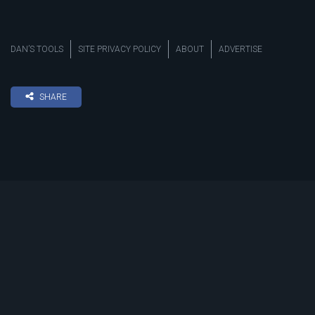
DAN’S TOOLS
SITE PRIVACY POLICY
ABOUT
ADVERTISE
SHARE