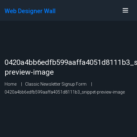
Web Designer Wall
0420a4bb6edfb599aaffa4051d8111b3_s
preview-image
Home
Classic Newsletter Signup Form
0420a4bb6edfb599aaffa4051d8111b3_snippet-preview-image