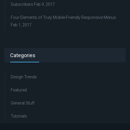
Subscribers
Feb 9, 2017
Four Elements of Truly Mobile-Friendly Responsive Menus
Feb 1, 2017
Categories
Design Trends
Featured
General Stuff
Tutorials