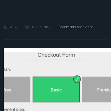
Comments are closed
WDW
AUG 11, 2019