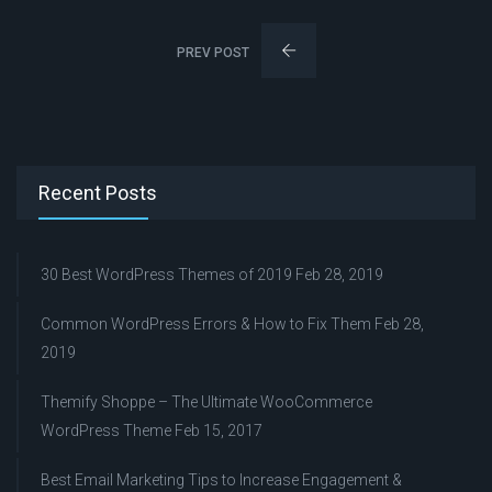
PREV POST
Recent Posts
30 Best WordPress Themes of 2019
Feb 28, 2019
Common WordPress Errors & How to Fix Them
Feb 28,
2019
Themify Shoppe – The Ultimate WooCommerce
WordPress Theme
Feb 15, 2017
Best Email Marketing Tips to Increase Engagement &