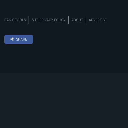
DAN’S TOOLS
SITE PRIVACY POLICY
ABOUT
ADVERTISE
SHARE