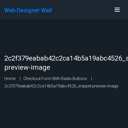
Web Designer Wall
2c2f379eabab42c2ca14b5a19abc4526_s
preview-image
Home
Checkout Form With Radio Buttons
2c2f379eabab42c2ca14b5a19abc4526_snippet-preview-image