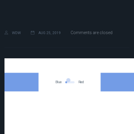
Comments are closed
WDW
AUG 25, 2019