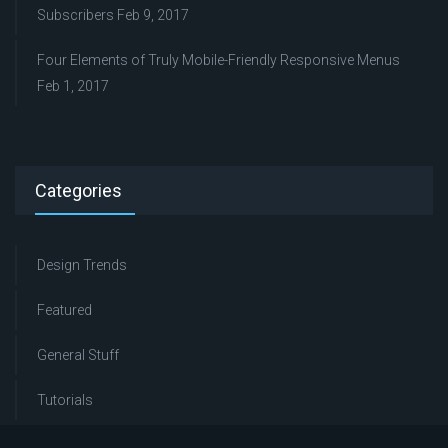
Subscribers
Feb 9, 2017
Four Elements of Truly Mobile-Friendly Responsive Menus
Feb 1, 2017
Categories
Design Trends
Featured
General Stuff
Tutorials