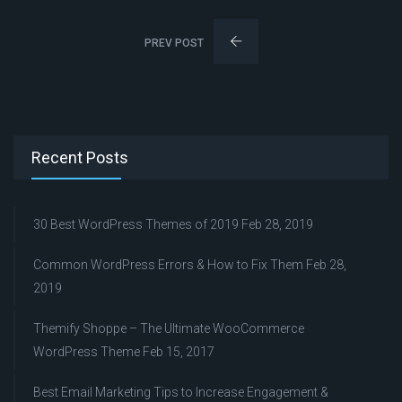
PREV POST
Recent Posts
30 Best WordPress Themes of 2019
Feb 28, 2019
Common WordPress Errors & How to Fix Them
Feb 28,
2019
Themify Shoppe – The Ultimate WooCommerce
WordPress Theme
Feb 15, 2017
Best Email Marketing Tips to Increase Engagement &