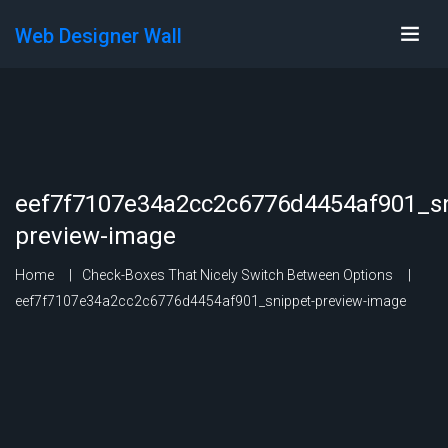
Web Designer Wall
eef7f7107e34a2cc2c6776d4454af901_sn
preview-image
Home
Check-Boxes That Nicely Switch Between Options
eef7f7107e34a2cc2c6776d4454af901_snippet-preview-image