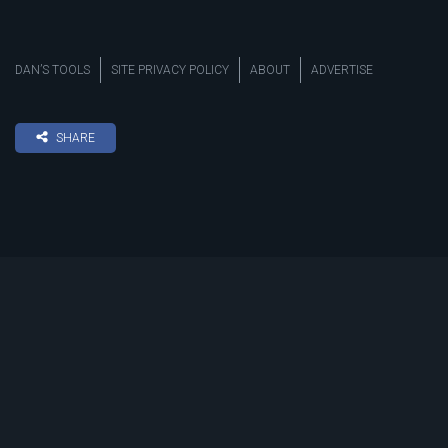
DAN’S TOOLS
SITE PRIVACY POLICY
ABOUT
ADVERTISE
SHARE