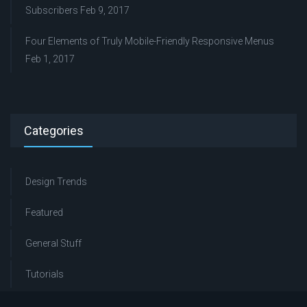
Subscribers
Feb 9, 2017
Four Elements of Truly Mobile-Friendly Responsive Menus
Feb 1, 2017
Categories
Design Trends
Featured
General Stuff
Tutorials