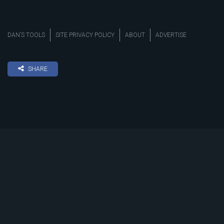
DAN’S TOOLS
SITE PRIVACY POLICY
ABOUT
ADVERTISE
SHARE