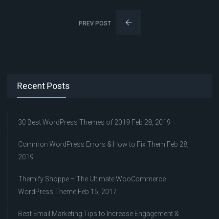
PREV POST
Recent Posts
30 Best WordPress Themes of 2019
Feb 28, 2019
Common WordPress Errors & How to Fix Them
Feb 28,
2019
Themify Shoppe – The Ultimate WooCommerce
WordPress Theme
Feb 15, 2017
Best Email Marketing Tips to Increase Engagement &