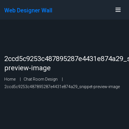
Web Designer Wall
2ccd5c9253c487895287e4431e874a29_s
preview-image
Home
Chat Room Design
2ccd5c9253c487895287e4431e874a29_snippet-preview-image