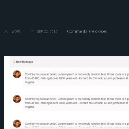
Comments are closed
WDW
SEP 22, 2019