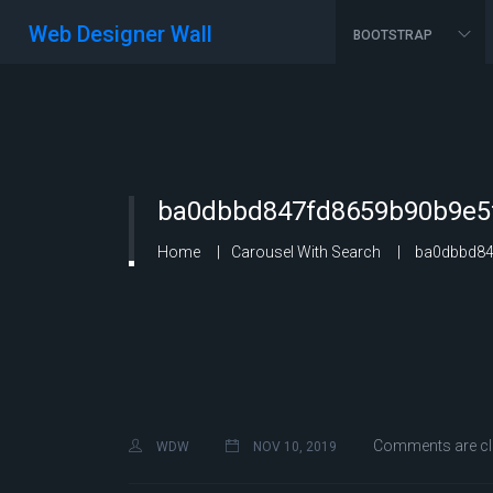
Web Designer Wall
BOOTSTRAP
ba0dbbd847fd8659b90b9e5f
Home
Carousel With Search
ba0dbbd847
Comments are c
WDW
NOV 10, 2019