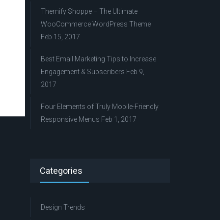
Themify Shoppe – The Ultimate
WooCommerce WordPress Theme
Feb 15, 2017
Best Email Marketing Tips to Increase
Engagement & Subscribers
Feb 9,
2017
Four Elements of Truly Mobile-Friendly
Responsive Menus
Feb 1, 2017
Categories
Design Trends