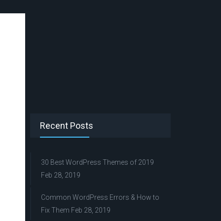
Recent Posts
30 Best WordPress Themes of 2019
Feb 28, 2019
Common WordPress Errors & How to
Fix Them
Feb 28, 2019