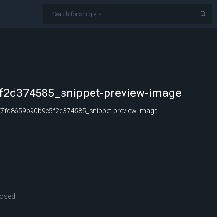
2d374585_snippet-preview-image
fd8659b90b9e5f2d374585_snippet-preview-image
losed