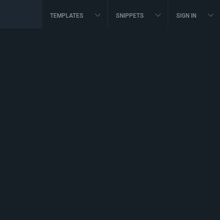
TEMPLATES
SNIPPETS
SIGN IN