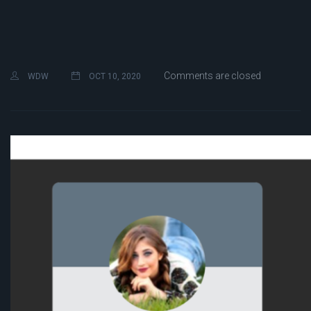
Comments are closed
WDW
OCT 10, 2020