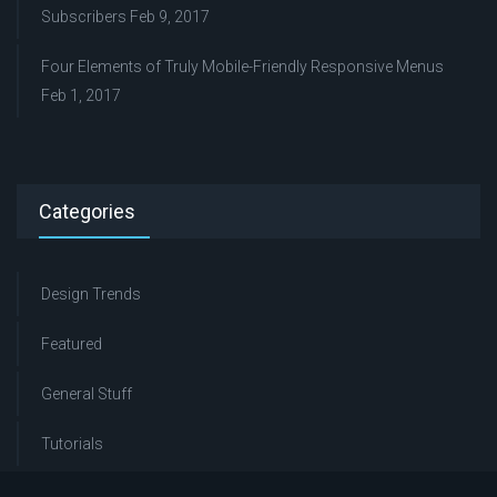
Subscribers
Feb 9, 2017
Four Elements of Truly Mobile-Friendly Responsive Menus
Feb 1, 2017
Categories
Design Trends
Featured
General Stuff
Tutorials