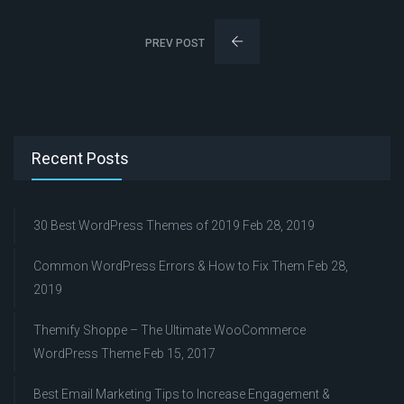
PREV POST
Recent Posts
30 Best WordPress Themes of 2019
Feb 28, 2019
Common WordPress Errors & How to Fix Them
Feb 28,
2019
Themify Shoppe – The Ultimate WooCommerce
WordPress Theme
Feb 15, 2017
Best Email Marketing Tips to Increase Engagement &