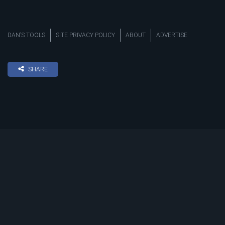
DAN’S TOOLS
SITE PRIVACY POLICY
ABOUT
ADVERTISE
SHARE