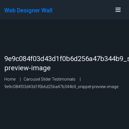
Web Designer Wall
9e9c084f03d43d1f0b6d256a47b344b9_s
preview-image
Home
Carousel Slider Testimonials
9e9c084f03d43d1f0b6d256a47b344b9_snippet-preview-image