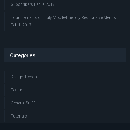
Subscribers
Feb 9, 2017
Four Elements of Truly Mobile-Friendly Responsive Menus
Feb 1, 2017
Categories
Design Trends
Featured
General Stuff
Tutorials