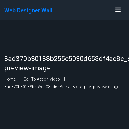
Web Designer Wall
3ad370b30138b255c5030d658df4ae8c_s
preview-image
Home
Call To Action Video
3ad370b30138b255c5030d658df4ae8c_snippet-preview-image