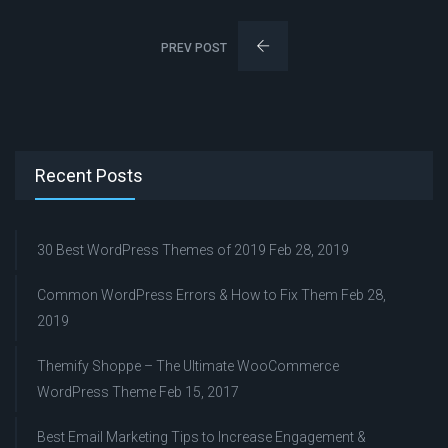
PREV POST
Recent Posts
30 Best WordPress Themes of 2019
Feb 28, 2019
Common WordPress Errors & How to Fix Them
Feb 28,
2019
Themify Shoppe – The Ultimate WooCommerce
WordPress Theme
Feb 15, 2017
Best Email Marketing Tips to Increase Engagement &