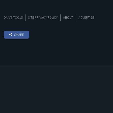
DAN’S TOOLS
SITE PRIVACY POLICY
ABOUT
ADVERTISE
SHARE