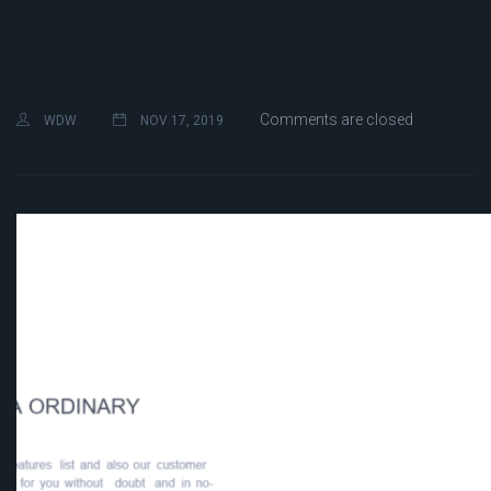
Comments are closed
WDW
NOV 17, 2019