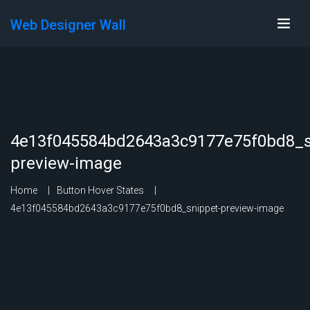
Web Designer Wall
4e13f045584bd2643a3c9177e75f0bd8_s
preview-image
Home
Button Hover States
4e13f045584bd2643a3c9177e75f0bd8_snippet-preview-image