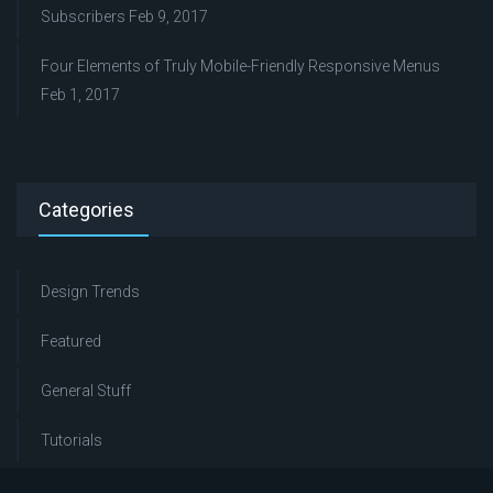
Subscribers
Feb 9, 2017
Four Elements of Truly Mobile-Friendly Responsive Menus
Feb 1, 2017
Categories
Design Trends
Featured
General Stuff
Tutorials