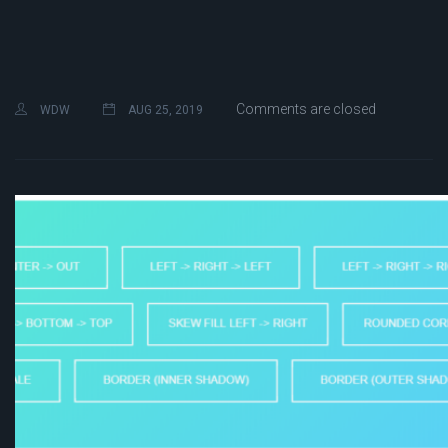
Comments are closed
WDW
AUG 25, 2019