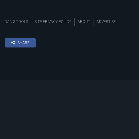
DAN’S TOOLS
SITE PRIVACY POLICY
ABOUT
ADVERTISE
SHARE