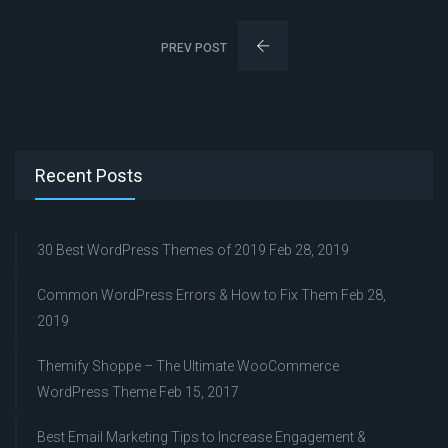
PREV POST
Recent Posts
30 Best WordPress Themes of 2019
Feb 28, 2019
Common WordPress Errors & How to Fix Them
Feb 28,
2019
Themify Shoppe – The Ultimate WooCommerce
WordPress Theme
Feb 15, 2017
Best Email Marketing Tips to Increase Engagement &