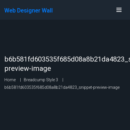
Web Designer Wall
b6b581fd603535f685d08a8b21da4823_s
preview-image
Home
Breadcump Style 3
b6b581fd603535f685d08a8b21da4823_snippet-preview-image