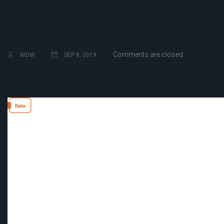
Comments are closed
WDW
SEP 8, 2019