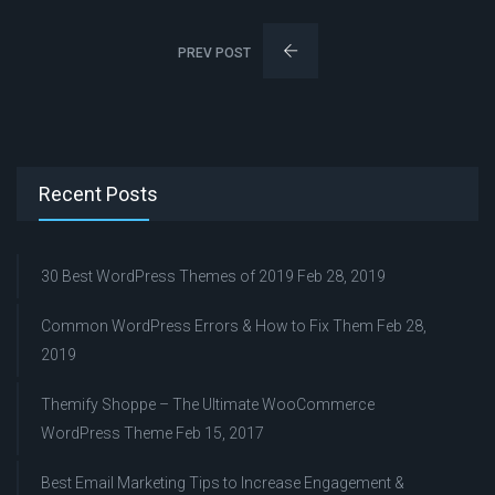
PREV POST
Recent Posts
30 Best WordPress Themes of 2019
Feb 28, 2019
Common WordPress Errors & How to Fix Them
Feb 28,
2019
Themify Shoppe – The Ultimate WooCommerce
WordPress Theme
Feb 15, 2017
Best Email Marketing Tips to Increase Engagement &