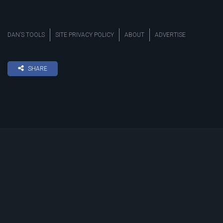
DAN’S TOOLS
SITE PRIVACY POLICY
ABOUT
ADVERTISE
SHARE