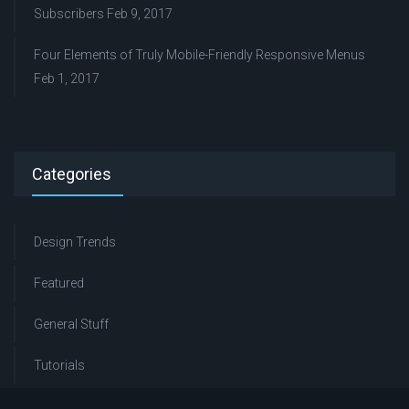
Subscribers
Feb 9, 2017
Four Elements of Truly Mobile-Friendly Responsive Menus
Feb 1, 2017
Categories
Design Trends
Featured
General Stuff
Tutorials