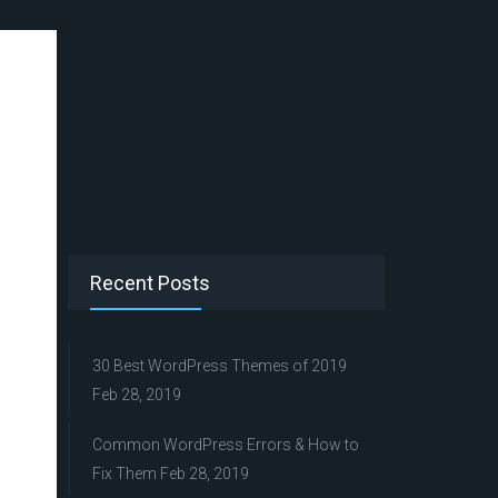
Recent Posts
30 Best WordPress Themes of 2019
Feb 28, 2019
Common WordPress Errors & How to
Fix Them
Feb 28, 2019