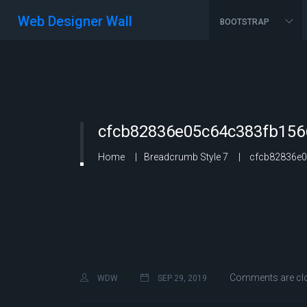
Web Designer Wall
BOOTSTRAP
cfcb82836e05c64c383fb156
Home
Breadcrumb Style 7
cfcb82836e0
Comments are cl
WDW
SEP 29, 2019