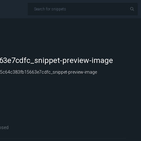
63e7cdfc_snippet-preview-image
5c64c383fb15663e7cdfc_snippet-preview-image
osed