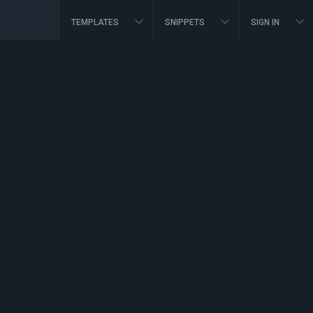
TEMPLATES
SNIPPETS
SIGN IN