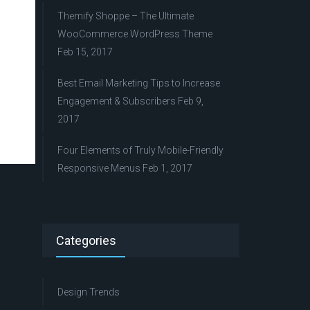
Themify Shoppe – The Ultimate
WooCommerce WordPress Theme
Feb 15, 2017
Best Email Marketing Tips to Increase
Engagement & Subscribers
Feb 9,
2017
Four Elements of Truly Mobile-Friendly
Responsive Menus
Feb 1, 2017
Categories
Design Trends