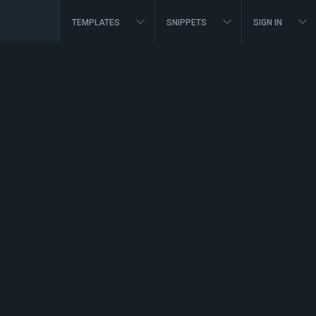
TEMPLATES
SNIPPETS
SIGN IN