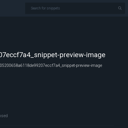
7eccf7a4_snippet-preview-image
05200658a6118de99207eccf7a4_snippet-preview-image
osed