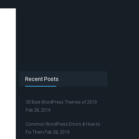
Recent Posts
30 Best WordPress Themes of 2019
Feb 28, 2019
Common WordPress Errors & How to
Fix Them
Feb 28, 2019