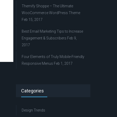
Themify Shoppe – The Ultimate
WooCommerce WordPress Theme
Feb 15, 2017
Best Email Marketing Tips to Increase
Engagement & Subscribers
Feb 9,
2017
Four Elements of Truly Mobile-Friendly
Responsive Menus
Feb 1, 2017
Categories
Design Trends