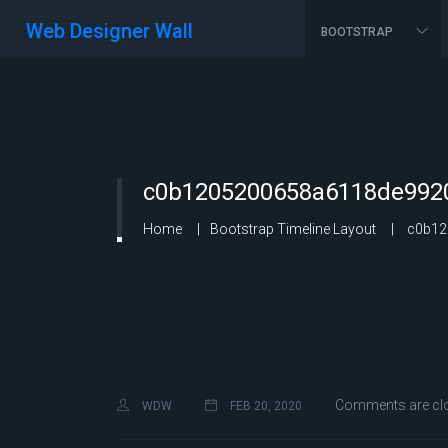
Web Designer Wall
BOOTSTRAP
c0b1205200658a6118de9920
Home
Bootstrap Timeline Layout
c0b12
Comments are cl
WDW
FEB 20, 2020