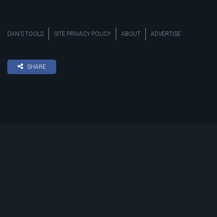
DAN’S TOOLS
SITE PRIVACY POLICY
ABOUT
ADVERTISE
SHARE