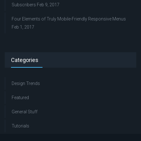
Subscribers
Feb 9, 2017
Four Elements of Truly Mobile-Friendly Responsive Menus
Feb 1, 2017
Categories
Design Trends
Featured
General Stuff
Tutorials