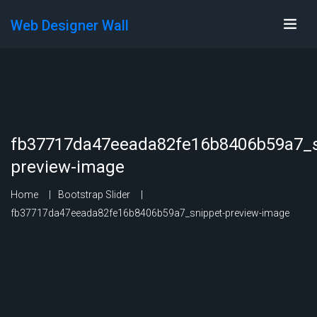
Web Designer Wall
fb37717da47eeada82fe16b8406b59a7_s
preview-image
Home
Bootstrap Slider
fb37717da47eeada82fe16b8406b59a7_snippet-preview-image