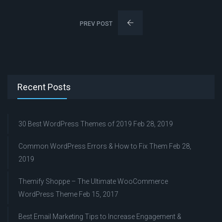
PREV POST
Recent Posts
30 Best WordPress Themes of 2019
Feb 28, 2019
Common WordPress Errors & How to Fix Them
Feb 28,
2019
Themify Shoppe – The Ultimate WooCommerce
WordPress Theme
Feb 15, 2017
Best Email Marketing Tips to Increase Engagement &