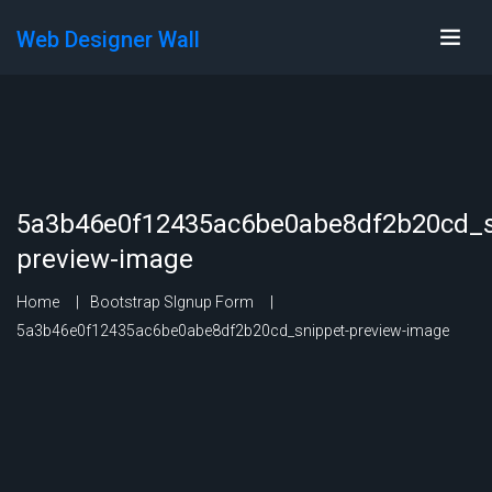
Web Designer Wall
5a3b46e0f12435ac6be0abe8df2b20cd_s
preview-image
Home
Bootstrap SIgnup Form
5a3b46e0f12435ac6be0abe8df2b20cd_snippet-preview-image