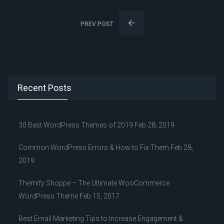
PREV POST
Recent Posts
30 Best WordPress Themes of 2019
Feb 28, 2019
Common WordPress Errors & How to Fix Them
Feb 28,
2019
Themify Shoppe – The Ultimate WooCommerce
WordPress Theme
Feb 15, 2017
Best Email Marketing Tips to Increase Engagement &