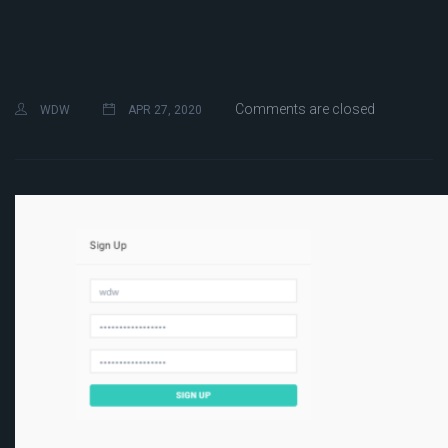
Comments are closed
WDW
APR 27, 2020