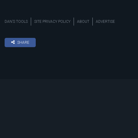
DAN’S TOOLS
SITE PRIVACY POLICY
ABOUT
ADVERTISE
SHARE