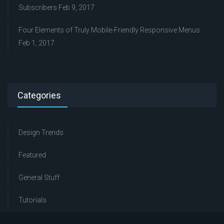
Subscribers
Feb 9, 2017
Four Elements of Truly Mobile-Friendly Responsive Menus
Feb 1, 2017
Categories
Design Trends
Featured
General Stuff
Tutorials