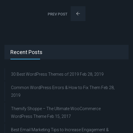
PREV POST
Recent Posts
30 Best WordPress Themes of 2019
Feb 28, 2019
Common WordPress Errors & How to Fix Them
Feb 28,
2019
Themify Shoppe – The Ultimate WooCommerce
WordPress Theme
Feb 15, 2017
Best Email Marketing Tips to Increase Engagement &