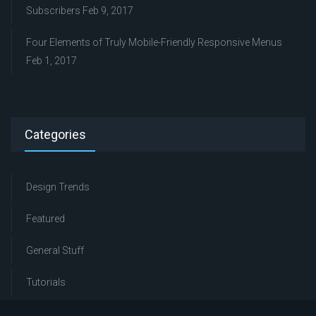
Subscribers
Feb 9, 2017
Four Elements of Truly Mobile-Friendly Responsive Menus
Feb 1, 2017
Categories
Design Trends
Featured
General Stuff
Tutorials