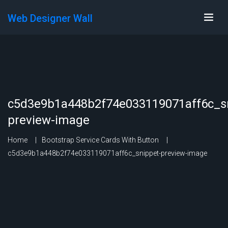
Web Designer Wall
c5d3e9b1a448b2f74e033119071aff6c_sn
preview-image
Home
Bootstrap Service Cards With Button
c5d3e9b1a448b2f74e033119071aff6c_snippet-preview-image