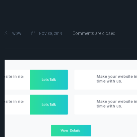
Comments are closed
WDW
NOV 30, 2019