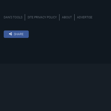
DAN’S TOOLS
SITE PRIVACY POLICY
ABOUT
ADVERTISE
SHARE