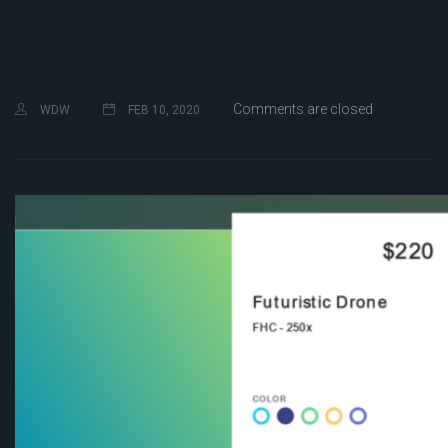
Comments are closed
WDW
FEB 10, 2020