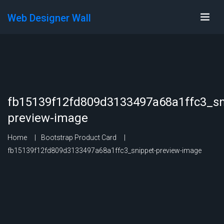
Web Designer Wall
fb15139f12fd809d3133497a68a1ffc3_sn
preview-image
Home
Bootstrap Product Card
fb15139f12fd809d3133497a68a1ffc3_snippet-preview-image