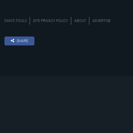
DAN’S TOOLS
SITE PRIVACY POLICY
ABOUT
ADVERTISE
SHARE