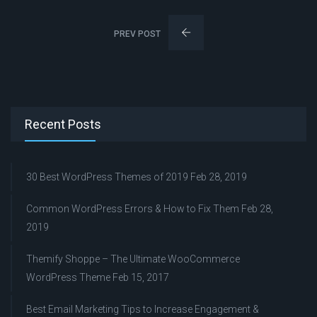
PREV POST
Recent Posts
30 Best WordPress Themes of 2019
Feb 28, 2019
Common WordPress Errors & How to Fix Them
Feb 28,
2019
Themify Shoppe – The Ultimate WooCommerce
WordPress Theme
Feb 15, 2017
Best Email Marketing Tips to Increase Engagement &