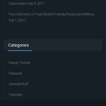
Subscribers
Feb 9, 2017
Four Elements of Truly Mobile-Friendly Responsive Menus
Feb 1, 2017
Categories
Design Trends
Featured
General Stuff
Tutorials