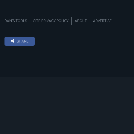
DAN’S TOOLS
SITE PRIVACY POLICY
ABOUT
ADVERTISE
SHARE