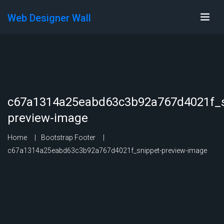
Web Designer Wall
c67a1314a25eabd63c3b92a767d4021f_s
preview-image
Home
Bootstrap Footer
c67a1314a25eabd63c3b92a767d4021f_snippet-preview-image