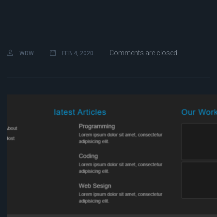
Comments are closed
WDW
FEB 4, 2020