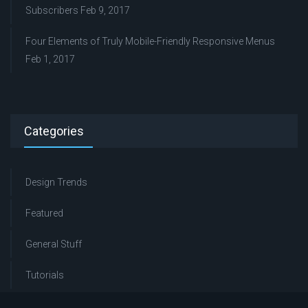
Subscribers
Feb 9, 2017
Four Elements of Truly Mobile-Friendly Responsive Menus
Feb 1, 2017
Categories
Design Trends
Featured
General Stuff
Tutorials