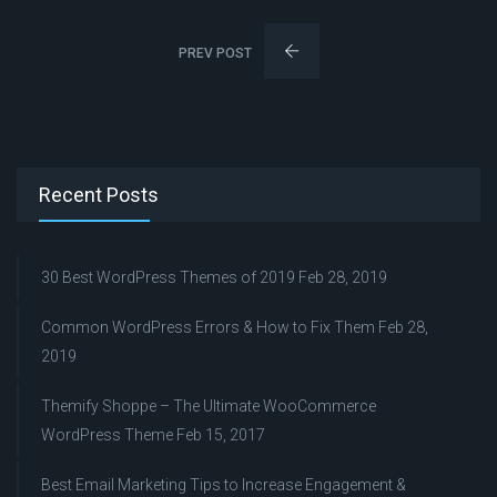
PREV POST
Recent Posts
30 Best WordPress Themes of 2019
Feb 28, 2019
Common WordPress Errors & How to Fix Them
Feb 28,
2019
Themify Shoppe – The Ultimate WooCommerce
WordPress Theme
Feb 15, 2017
Best Email Marketing Tips to Increase Engagement &