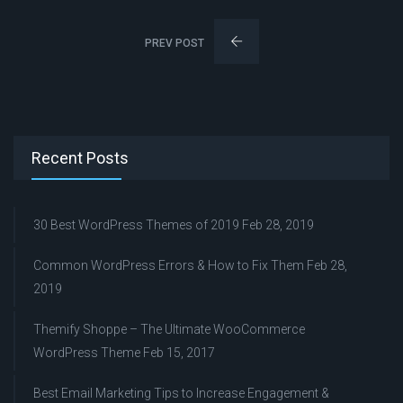
PREV POST
Recent Posts
30 Best WordPress Themes of 2019
Feb 28, 2019
Common WordPress Errors & How to Fix Them
Feb 28,
2019
Themify Shoppe – The Ultimate WooCommerce
WordPress Theme
Feb 15, 2017
Best Email Marketing Tips to Increase Engagement &