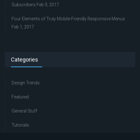
Subscribers
Feb 9, 2017
Four Elements of Truly Mobile-Friendly Responsive Menus
Feb 1, 2017
Categories
Design Trends
Featured
General Stuff
Tutorials