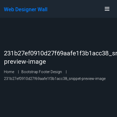
Web Designer Wall
231b27ef0910d27f69aafe1f3b1acc38_sn
preview-image
Home
Bootstrap Footer Design
231b27ef0910d27f69aafe1f3b1acc38_snippet-preview-image