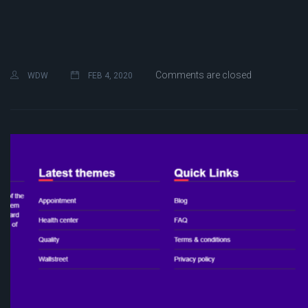
Comments are closed
WDW
FEB 4, 2020