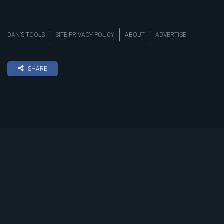
DAN’S TOOLS
SITE PRIVACY POLICY
ABOUT
ADVERTISE
SHARE