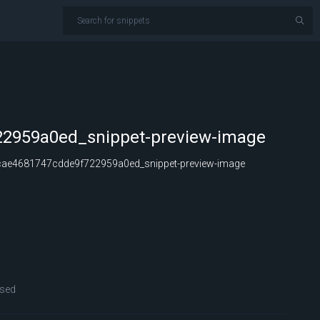
2959a0ed_snippet-preview-image
ae4681747cdde9f722959a0ed_snippet-preview-image
sed