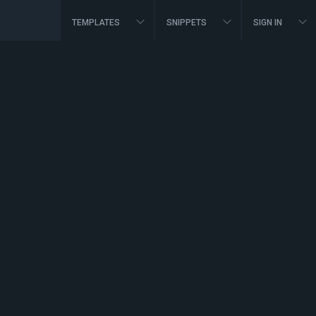
TEMPLATES
SNIPPETS
SIGN IN