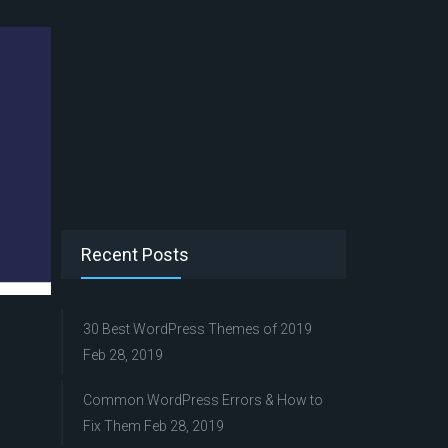
Recent Posts
30 Best WordPress Themes of 2019
Feb 28, 2019
Common WordPress Errors & How to
Fix Them
Feb 28, 2019