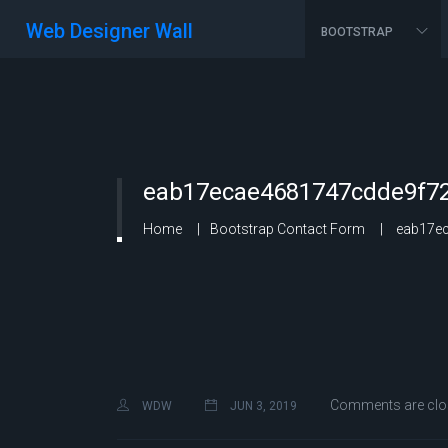
Web Designer Wall
BOOTSTRAP
eab17ecae4681747cdde9f72
Home
Bootstrap Contact Form
eab17ec
Comments are clo
WDW
JUN 3, 2019