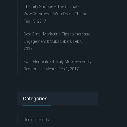
Themify Shoppe – The Ultimate
WooCommerce WordPress Theme
Feb 15, 2017
Best Email Marketing Tips to Increase
Engagement & Subscribers
Feb 9,
2017
Four Elements of Truly Mobile-Friendly
Responsive Menus
Feb 1, 2017
Categories
Design Trends